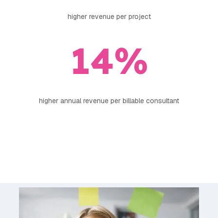
higher revenue per project
14
%
higher annual revenue per billable consultant