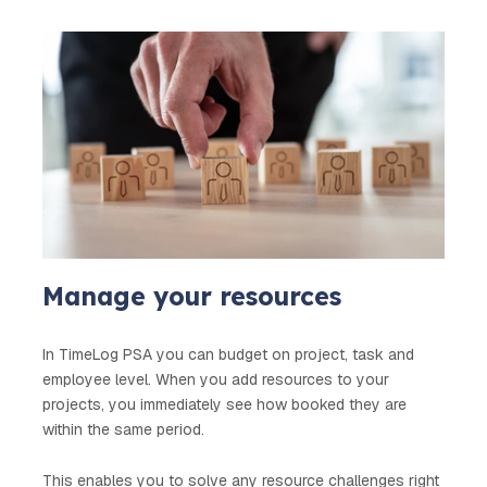
Manage your resources
In TimeLog PSA you can budget on project, task and
employee level. When you add resources to your
projects, you immediately see how booked they are
within the same period.
This enables you to solve any resource challenges right