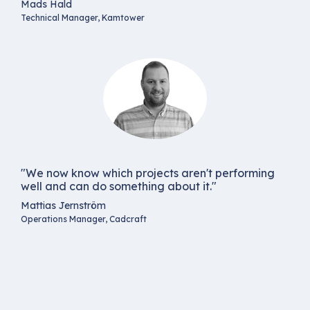
Mads Hald
Technical Manager, Kamtower
"We now know which projects aren't performing
well and can do something about it."
Mattias Jernström
Operations Manager, Cadcraft