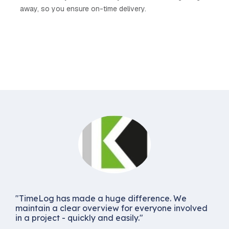
away, so you ensure on-time delivery.
"TimeLog has made a huge difference. We
maintain a clear overview for everyone involved
in a project - quickly and easily."