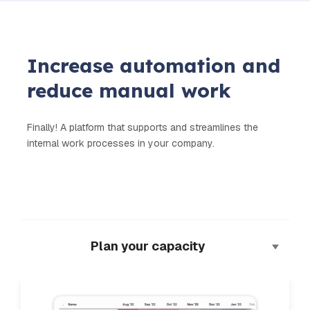
Increase automation and
reduce manual work
Finally! A platform that supports and streamlines the
internal work processes in your company.
Plan your capacity