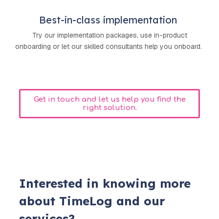
Best-in-class implementation
Try our implementation packages, use in-product
onboarding or let our skilled consultants help you onboard.
Get in touch and let us help you find the
right solution.
Interested in knowing more
about TimeLog and our
services?