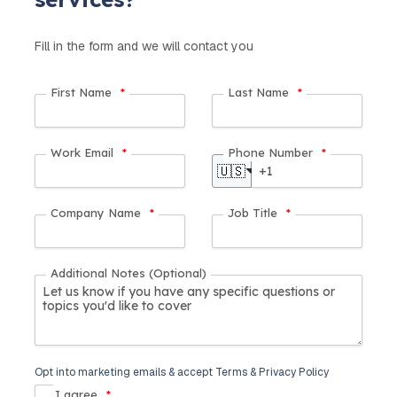
Fill in the form and we will contact you
First Name
*
Last Name
*
Work Email
*
Phone Number
*
🇺🇸
Company Name
*
Job Title
*
Additional Notes (Optional)
Opt into marketing emails & accept Terms & Privacy Policy
I agree
*