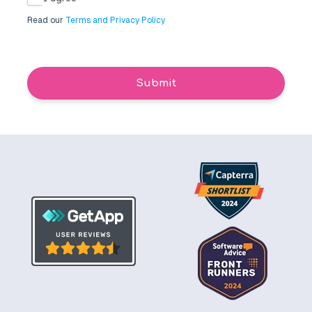
Read our
Terms and Privacy Policy
Submit