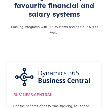
favourite financial and
salary systems
TimeLog integrates with +15 systems and has our API as
well.
Dinero
 advanced