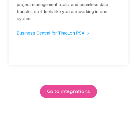
s data
Simplify the monthly invoicing process and ge
 in one
overview of your finances.
Learn about Dinero and TimeLog →
Go to integrations