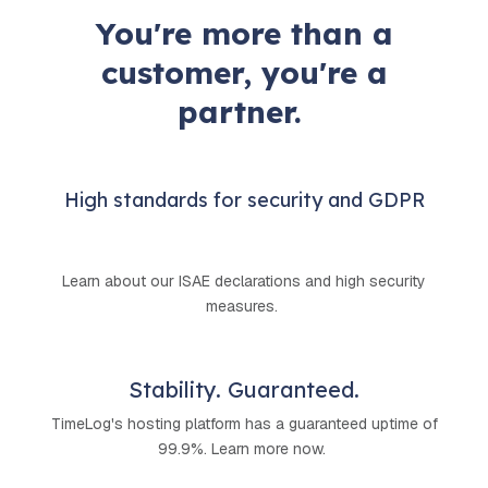
You're more than a
customer, you're a
partner.
High standards for security and GDPR
Learn about our ISAE declarations and high security
measures.
Stability. Guaranteed.
TimeLog's hosting platform has a guaranteed uptime of
99.9%. Learn more now.