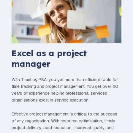
Excel as a project
manager
With TimeLog PSA, you get more than efficient tools for
time tracking and project management. You get over 20
years of experience helping professional services
organisations excel in service execution.
Effective project management is critical to the success
of any organisation. With resource optimisation, timely
project delivery, cost reduction, improved quality, and