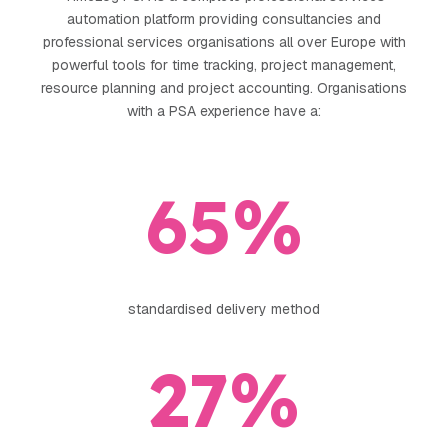
automation platform providing consultancies and
arrow_forward
professional services organisations all over Europe with
View all cases
powerful tools for time tracking, project management,
now
resource planning and project accounting. Organisations
with a PSA experience have a:
65
%
standardised delivery method
27
%