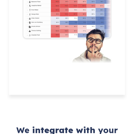
We
integrate with
your