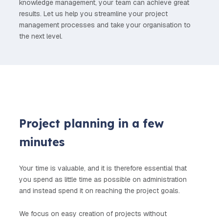
knowledge management, your team can achieve great
results. Let us help you streamline your project
management processes and take your organisation to
the next level.
Project planning in a few
minutes
Your time is valuable, and it is therefore essential that
you spend as little time as possible on administration
and instead spend it on reaching the project goals.
We focus on easy creation of projects without