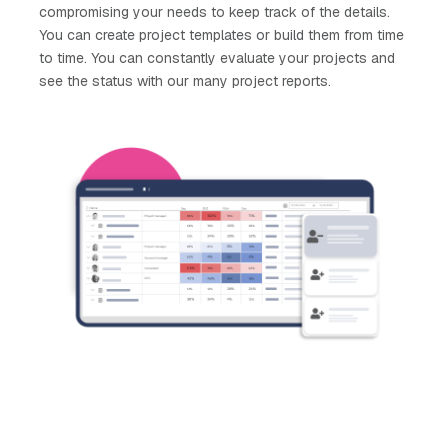
compromising your needs to keep track of the details.
You can create project templates or build them from time
to time. You can constantly evaluate your projects and
see the status with our many project reports.