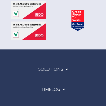
SOLUTIONS
TIMELOG