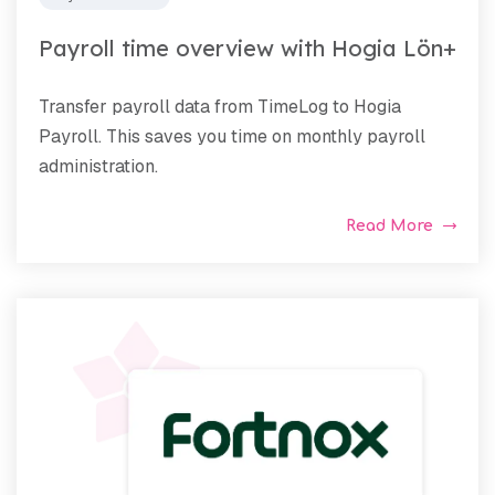
Payroll time overview with Hogia Lön+
Transfer payroll data from TimeLog to Hogia
Payroll. This saves you time on monthly payroll
administration.
Read More