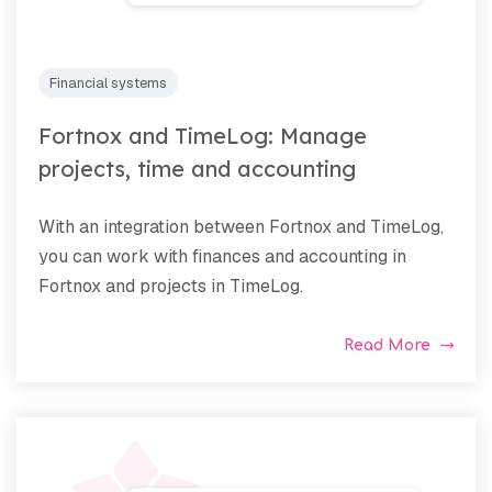
Financial systems
Fortnox and TimeLog: Manage
projects, time and accounting
With an integration between Fortnox and TimeLog,
you can work with finances and accounting in
Fortnox and projects in TimeLog.
Read More