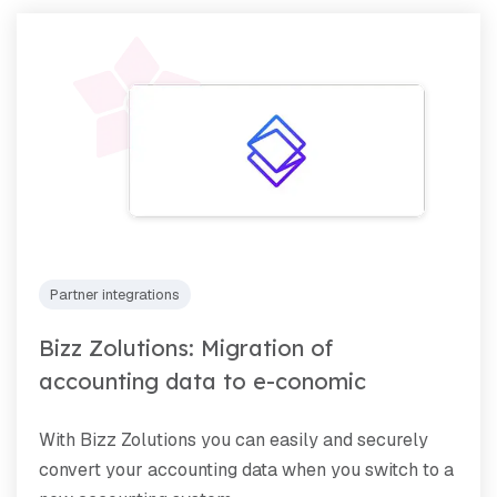
Partner integrations
Bizz Zolutions: Migration of
accounting data to e-conomic
With Bizz Zolutions you can easily and securely
convert your accounting data when you switch to a