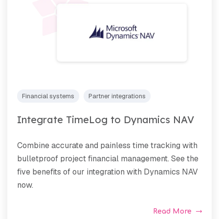
Financial systems
Partner integrations
Integrate TimeLog to Dynamics NAV
Combine accurate and painless time tracking with
bulletproof project financial management. See the
five benefits of our integration with Dynamics NAV
now.
Read More