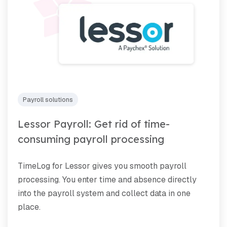
Payroll solutions
Lessor Payroll: Get rid of time-
consuming payroll processing
TimeLog for Lessor gives you smooth payroll
processing. You enter time and absence directly
into the payroll system and collect data in one
place.