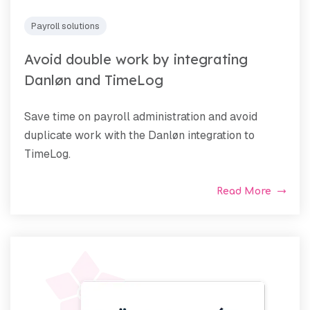
Payroll solutions
Avoid double work by integrating
Danløn and TimeLog
Save time on payroll administration and avoid
duplicate work with the Danløn integration to
TimeLog.
Read More