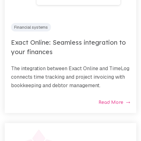
Financial systems
Exact Online: Seamless integration to
your finances
The integration between Exact Online and TimeLog
connects time tracking and project invoicing with
bookkeeping and debtor management.
Read More