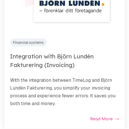
Financial systems
Integration with Björn Lundén
Fakturering (Invoicing)
With the integration between TimeLog and Björn
Lundén Fakturering, you simplify your invoicing
process and experience fewer errors. It saves you
both time and money.
Read More