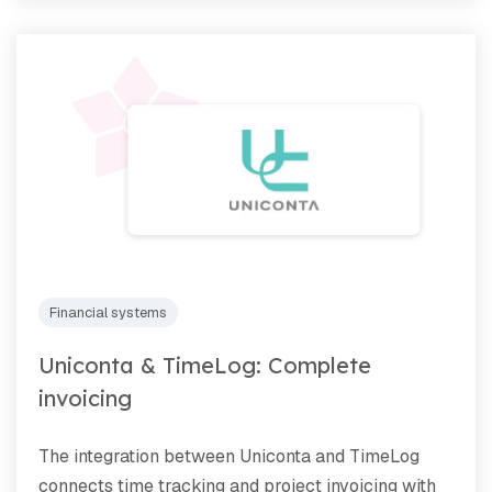
Financial systems
Uniconta & TimeLog: Complete
invoicing
The integration between Uniconta and TimeLog
connects time tracking and project invoicing with