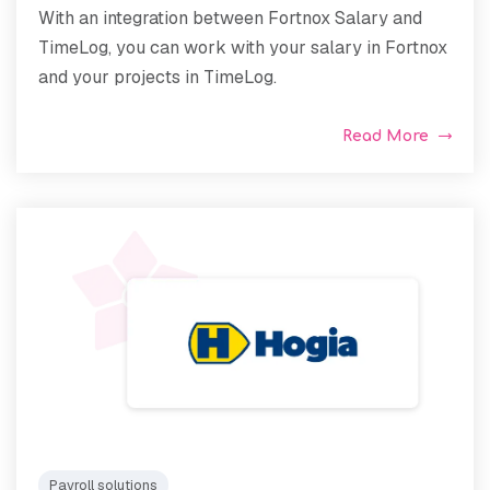
With an integration between Fortnox Salary and
TimeLog, you can work with your salary in Fortnox
and your projects in TimeLog.
Read More
Payroll solutions