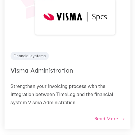
Financial systems
Visma Administration
Strengthen your invoicing process with the
integration between TimeLog and the financial
system Visma Administration.
Read More