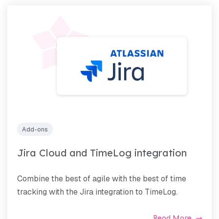
Add-ons
Jira Cloud and TimeLog integration
Combine the best of agile with the best of time
tracking with the Jira integration to TimeLog.
Read More