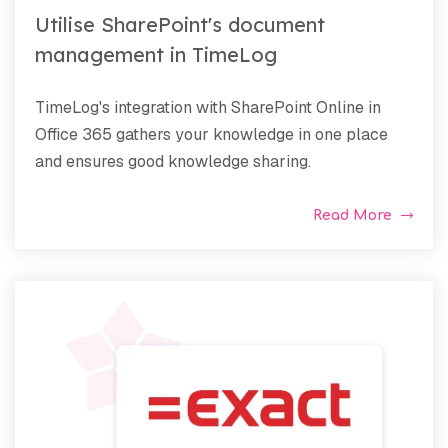
Utilise SharePoint's document
management in TimeLog
TimeLog's integration with SharePoint Online in
Office 365 gathers your knowledge in one place
and ensures good knowledge sharing.
Read More