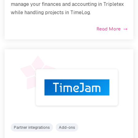
manage your finances and accounting in Tripletex
while handling projects in TimeLog.
Read More
Partner integrations
Add-ons