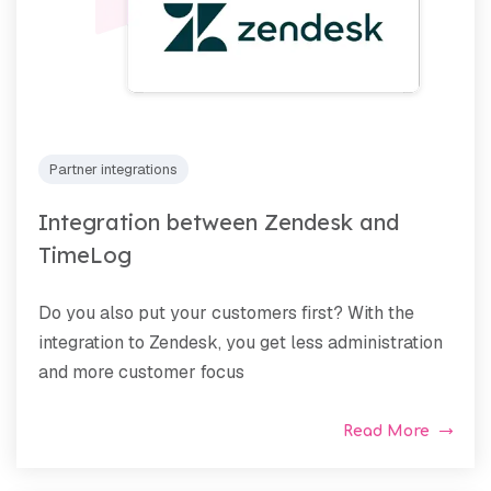
Partner integrations
Integration between Zendesk and
TimeLog
Do you also put your customers first? With the
integration to Zendesk, you get less administration
and more customer focus
Read More