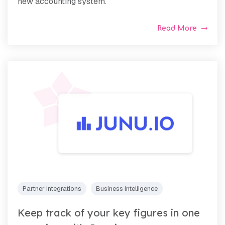
new accounting system.
Read More
Partner integrations
Business Intelligence
Keep track of your key figures in one