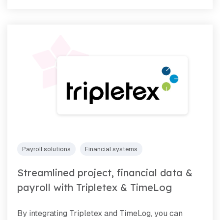
Payroll solutions
Financial systems
Streamlined project, financial data &
payroll with Tripletex & TimeLog
By integrating Tripletex and TimeLog, you can