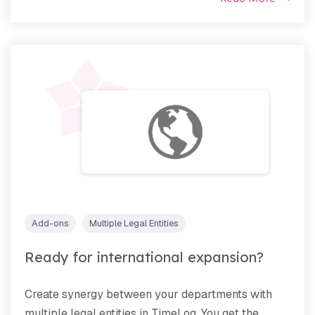
Add-ons
Multiple Legal Entities
Ready for international expansion?
Create synergy between your departments with
multiple legal entities in TimeLog. You get the