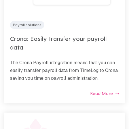
Payroll solutions
Crona: Easily transfer your payroll
data
The Crona Payroll integration means that you can
easily transfer payroll data from TimeLog to Crona,
saving you time on payroll administration.
Read More