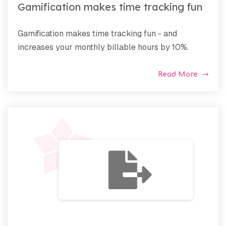
Gamification makes time tracking fun
Gamification makes time tracking fun - and
increases your monthly billable hours by 10%.
Read More