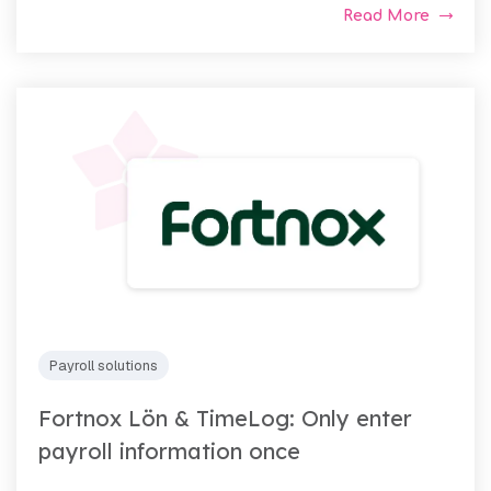
Read More
Payroll solutions
Fortnox Lön & TimeLog: Only enter
payroll information once