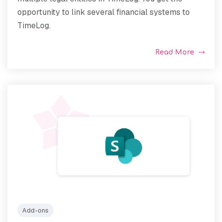
opportunity to link several financial systems to
TimeLog.
Read More
Add-ons