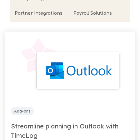
arrow_forward
View all cases
Partner Integrations
Payroll Solutions
now
Add-ons
Streamline planning in Outlook with
TimeLog