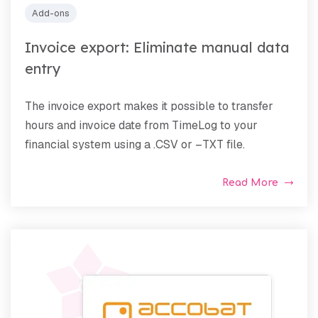
Add-ons
Invoice export: Eliminate manual data
entry
The invoice export makes it possible to transfer
hours and invoice date from TimeLog to your
financial system using a .CSV or –TXT file.
Read More