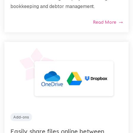
bookkeeping and debtor management.
Read More
Add-ons
Easily share files online between