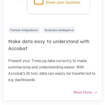
Partner integrations
Business Intelligence
Make data easy to understand with
Accobat
Present your TimeLog data correctly to make
summarising and understanding easier. With
Accobat's BI tool, data can easily be transferred to
e.g. dashboards.
Read More