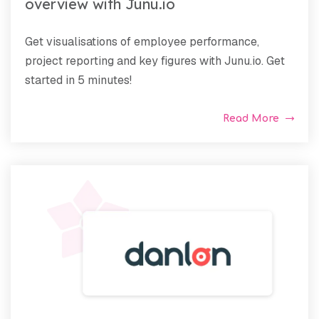
overview with Junu.io
Get visualisations of employee performance,
project reporting and key figures with Junu.io. Get
started in 5 minutes!
Read More