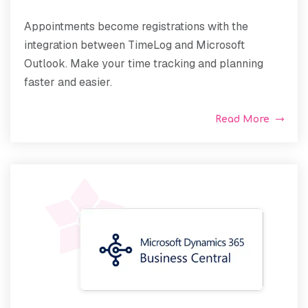
Appointments become registrations with the
integration between TimeLog and Microsoft
Outlook. Make your time tracking and planning
faster and easier.
Read More