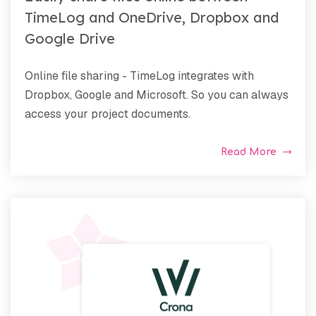
TimeLog and OneDrive, Dropbox and
Google Drive
Online file sharing - TimeLog integrates with
Dropbox, Google and Microsoft. So you can always
access your project documents.
Read More