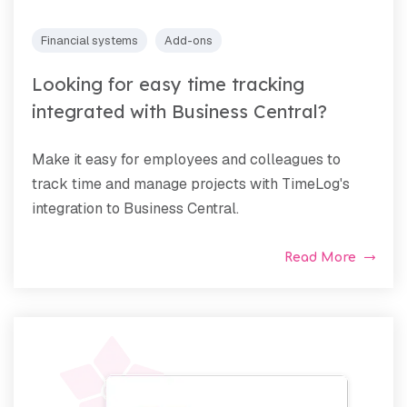
Financial systems
Add-ons
Looking for easy time tracking
integrated with Business Central?
Make it easy for employees and colleagues to
track time and manage projects with TimeLog's
integration to Business Central.
Read More