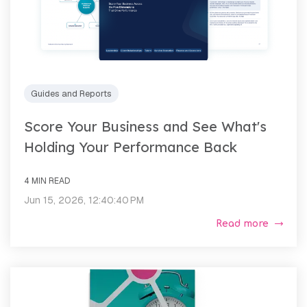
Guides and Reports
Score Your Business and See What's
Holding Your Performance Back
4 MIN READ
Jun 15, 2026, 12:40:40 PM
Read more