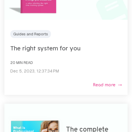
Guides and Reports
The right system for you
20 MIN READ
Dec 5, 2023, 12:37:34 PM
Read more