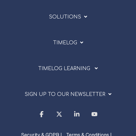
SOLUTIONS
TIMELOG
TIMELOG LEARNING
SIGN UP TO OUR NEWSLETTER
Facebook
X
Linkedin
YouTube
Security & GDPR |
Terms & Conditions |