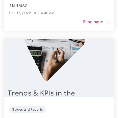
4 MIN READ
Feb 17, 2026, 10:34:48 AM
Read more
Guides and Reports