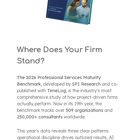
Where Does Your Firm
Stand?
The 2026 Professional Services Maturity
Benchmark
, developed by
SPI Research
and co-
published with
TimeLog
, is the industry's most
comprehensive study of how project-driven firms
actually perform. Now in its 19th year, the
benchmark tracks over
509 organizations
and
250,000+ consultants
worldwide.
This year's data reveals three clear patterns:
operational discipline drives outsized results, AI