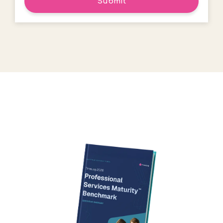
Submit