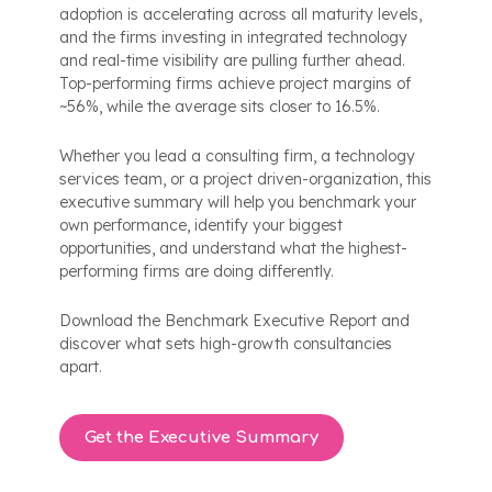
adoption is accelerating across all maturity levels,
and the firms investing in integrated technology
and real-time visibility are pulling further ahead.
Top-performing firms achieve project margins of
~56%, while the average sits closer to 16.5%.
Whether you lead a consulting firm, a technology
services team, or a project driven-organization, this
executive summary will help you benchmark your
own performance, identify your biggest
opportunities, and understand what the highest-
performing firms are doing differently.
Download the Benchmark Executive Report and
discover what sets high-growth consultancies
apart.
Get the Executive Summary