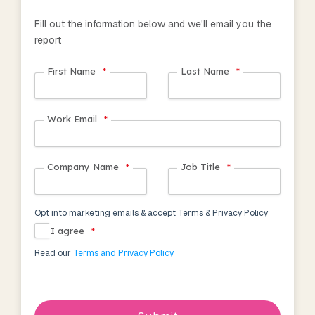
Fill out the information below and we'll email you the
report
First Name
*
Last Name
*
Work Email
*
Company Name
*
Job Title
*
Opt into marketing emails & accept Terms & Privacy Policy
I agree
*
Read our
Terms and Privacy Policy