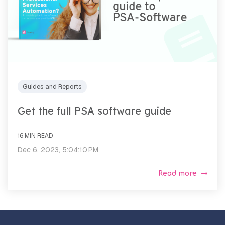
Guides and Reports
Get the full PSA software guide
16 MIN READ
Dec 6, 2023, 5:04:10 PM
Read more