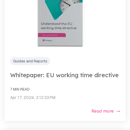
Guides and Reports
Whitepaper: EU working time directive
7 MIN READ
Apr 17, 2024, 3:12:33 PM
Read more