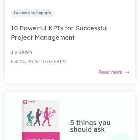
Guides and Reports
10 Powerful KPIs for Successful
Project Management
4 MIN READ
Feb 24, 2026, 10:04:58 PM
Read more