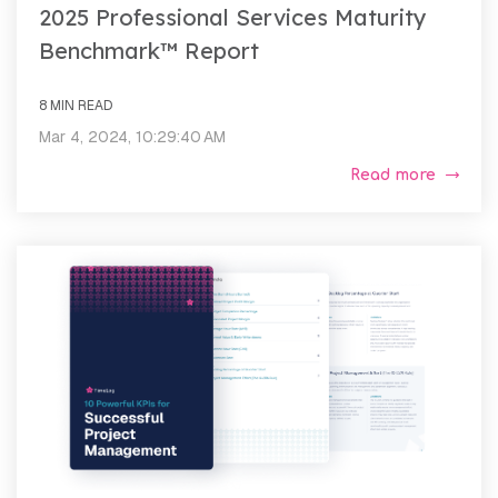
2025 Professional Services Maturity
Benchmark™ Report
8 MIN READ
Mar 4, 2024, 10:29:40 AM
Read more