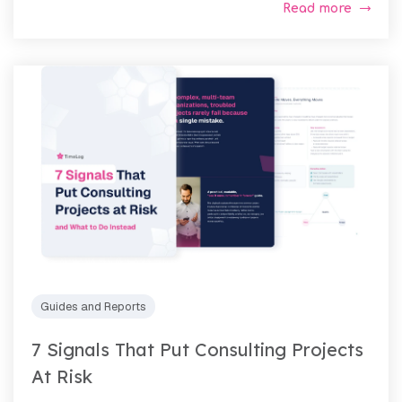
Read more
Guides and Reports
7 Signals That Put Consulting Projects
At Risk