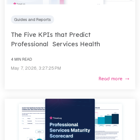
Guides and Reports
The Five KPIs that Predict
Professional Services Health
4 MIN READ
May 7, 2026, 3:27:25 PM
Read more