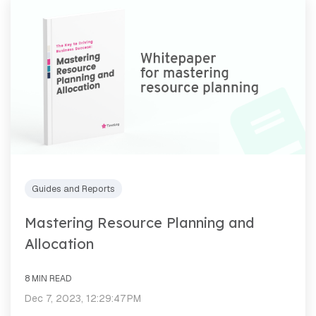
Guides and Reports
Mastering Resource Planning and
Allocation
8 MIN READ
Dec 7, 2023, 12:29:47 PM