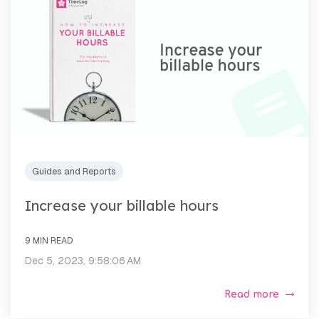
Guides and Reports
Increase your billable hours
9 MIN READ
Dec 5, 2023, 9:58:06 AM
Read more