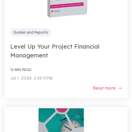
Guides and Reports
Level Up Your Project Financial
Management
12 MIN READ
Jul 1, 2024, 3:43:11 PM
Read more