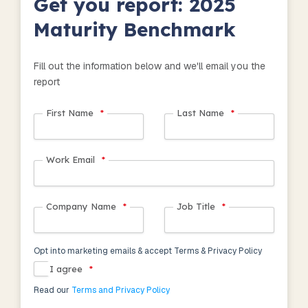
Get you report: 2025
Maturity Benchmark
Fill out the information below and we'll email you the
report
First Name
*
Last Name
*
Work Email
*
Company Name
*
Job Title
*
Opt into marketing emails & accept Terms & Privacy Policy
I agree
*
Read our
Terms and Privacy Policy