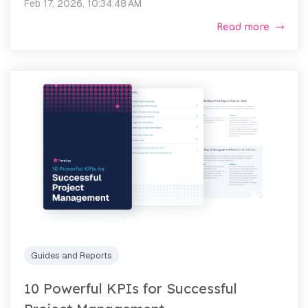
Feb 17, 2026, 10:34:48 AM
Read more
Guides and Reports
10 Powerful KPIs for Successful