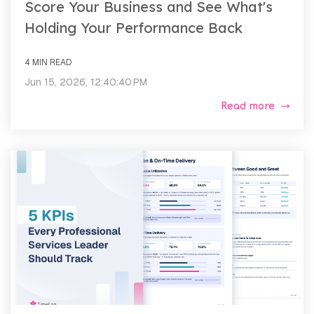
Score Your Business and See What's
Holding Your Performance Back
4 MIN READ
Jun 15, 2026, 12:40:40 PM
Read more