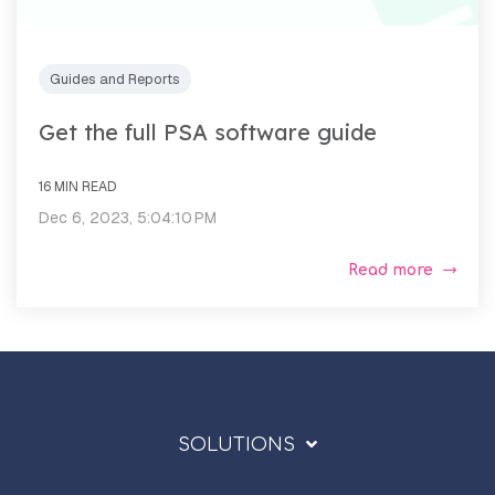
Guides and Reports
Get the full PSA software guide
16 MIN READ
Dec 6, 2023, 5:04:10 PM
Read more
SOLUTIONS