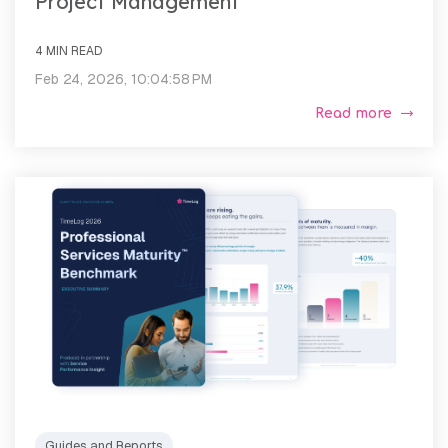
Project Management
4 MIN READ
Feb 24, 2026, 10:04:58 PM
Read more
Guides and Reports