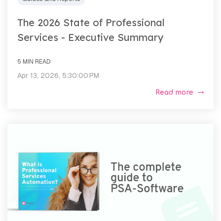
The 2026 State of Professional
Services - Executive Summary
5 MIN READ
Apr 13, 2026, 5:30:00 PM
Read more