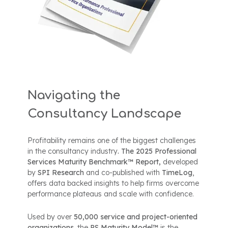
Navigating the
Consultancy Landscape
Profitability remains one of the biggest challenges
in the consultancy industry
. The 2025 Professional
Services Maturity Benchmark™ Report,
developed
by
SPI Research
and co-published with
TimeLog
,
offers data backed insights to help firms overcome
performance plateaus and scale with confidence.
Used by over
50,000 service and project-oriented
organizations
, the
PS Maturity Model™
is the