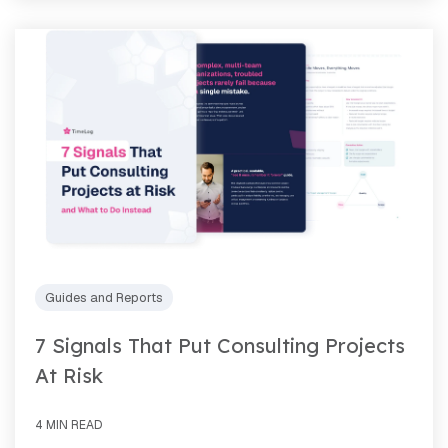
Guides and Reports
7 Signals That Put Consulting Projects
At Risk
4 MIN READ