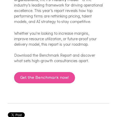
industry’s leading framework for driving operational
excellence. This year’s report reveals how top
performing firms are rethinking pricing, talent
models, and AI strategy to stay competitive.
Whether you're looking to increase margins,
improve resource utilization, or future-proof your
delivery model, this report is your roadmap.
Download the Benchmark Report and discover
what sets high-growth consultancies apart.
Get the Benchmark now!