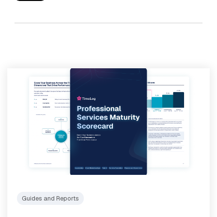
Guides and Reports