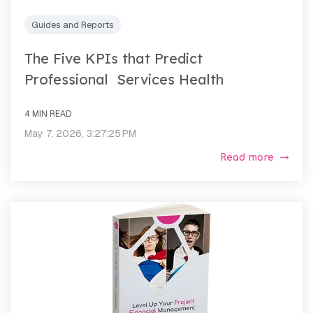
Guides and Reports
The Five KPIs that Predict
Professional Services Health
4 MIN READ
May 7, 2026, 3:27:25 PM
Read more