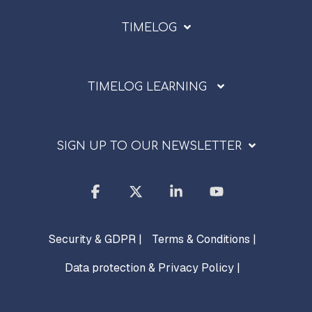
TIMELOG
TIMELOG LEARNING
SIGN UP TO OUR NEWSLETTER
Facebook
X
Linkedin
YouTube
Security & GDPR |
Terms & Conditions |
Data protection & Privacy Policy |