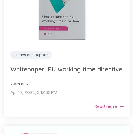
Guides and Reports
Whitepaper: EU working time directive
7 MIN READ
Apr 17, 2024, 3:12:33 PM
Read more