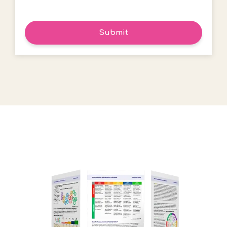
Submit