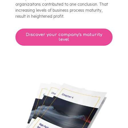
organizaitons contributed to one conclusion. That
increasing levels of business process maturity,
result in heightened profit.
Discover your company's maturity
level