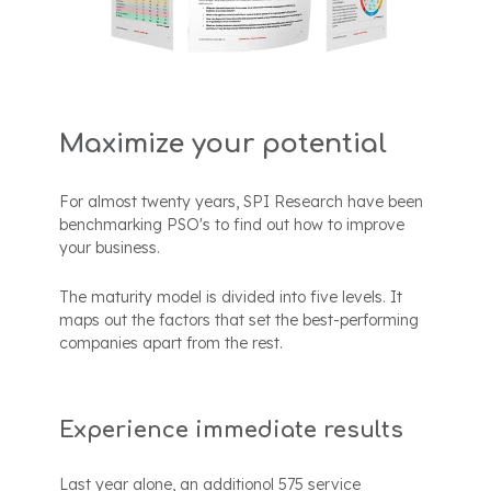
Maximize your potential
For almost twenty years, SPI Research have been
benchmarking PSO's to find out how to improve
your business.
The maturity model is divided into five levels. It
maps out the factors that set the best-performing
companies apart from the rest.
Experience immediate results
Last year alone, an additionol 575 service