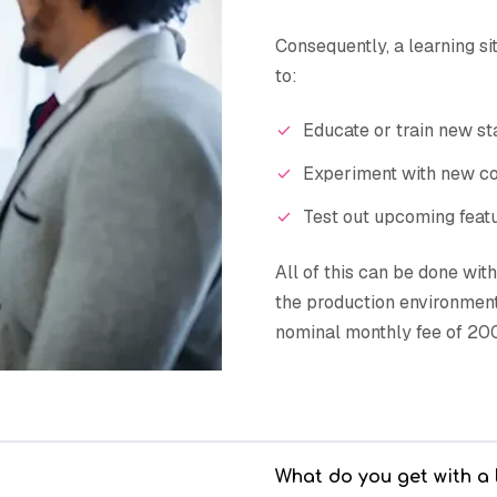
Consequently, a learning sit
to:
Educate or train new s
Experiment with new co
Test out upcoming feat
All of this can be done wit
the production environment.
nominal monthly fee of 200
What do you get with a 