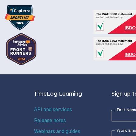
TimeLog Learning
Sign up t
API and services
First Nam
Release notes
Work Emai
Webinars and guides