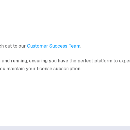
ach out to our
Customer Success Team
.
up and running, ensuring you have the perfect platform to exp
 you maintain your license subscription.