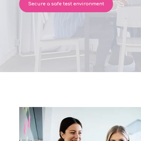
Secure a safe test environment