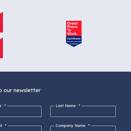
o our newsletter
e
*
Last Name
*
l
*
Company Name
*