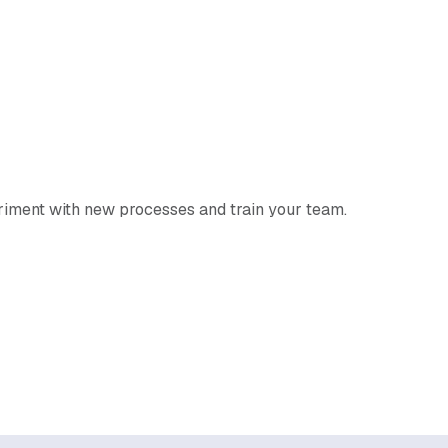
eriment with new processes and train your team.