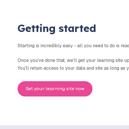
Getting started
Starting is incredibly easy - all you need to do is re
Once you've done that, we'll get your learning site 
You'll retain access to your data and site as long as
Get your learning site now