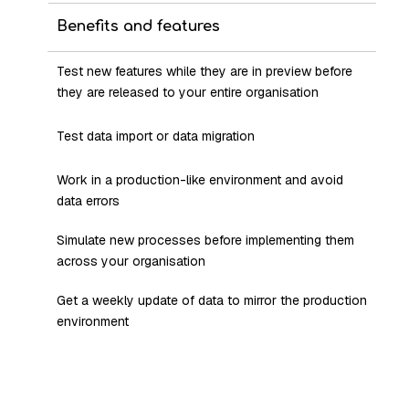
Benefits and features
Test new features while they are in preview before
they are released to your entire organisation
Test data import or data migration
Work in a production-like environment and avoid
data errors
Simulate new processes before implementing them
across your organisation
Get a weekly update of data to mirror the production
environment