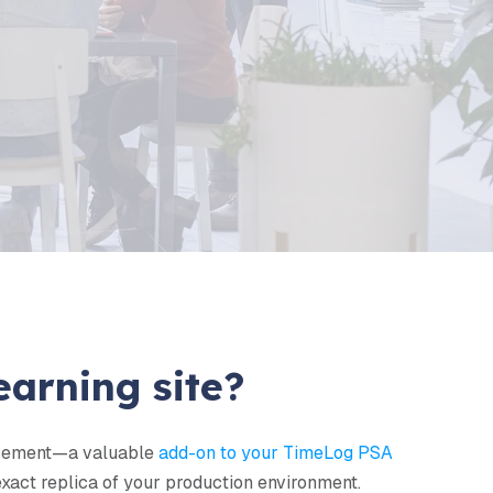
PR
s of TimeLog PSA
 work to keep your data safe and
ow
.
earning site?
ancement—a valuable
add-on to your TimeLog PSA
 exact replica of your production environment.