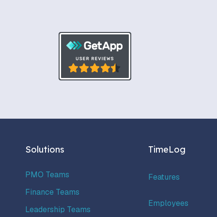
Solutions
TimeLog
PMO Teams
Features
Finance Teams
Employees
Leadership Teams