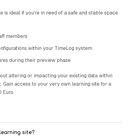
e is ideal if you're in need of a safe and stable space
taff members
nfigurations within your TimeLog system
ures during their preview phase
hout altering or impacting your existing data within
 Gain access to your very own learning site for a
 Euro.
learning site?