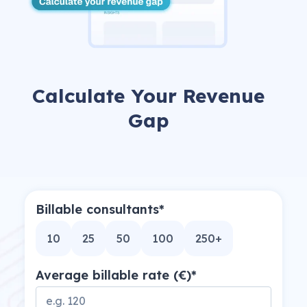
arrow_forward
View all cases
now
Calculate Your Revenue
Gap