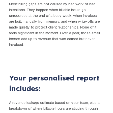
Most billing gaps are not caused by bad work or bad
intentions. The
y happen when billable hours go
unrecorded at the end of a busy week, when invoices
are built manually from memory, and when write-offs are
made quietly to protect client relationships. None of it
feels significant in the moment. Over a year, those small
losses add up to revenue that was earned but never
invoiced.
Your personalised report
includes:
A revenue leakage estimate based on your team, plus a
breakdown of where billable hours are slipping through