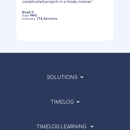
t
complicated projects in a timely manner."
Birgit O.
Role:
PMO
Industry:
IT& Services
SOLUTIONS
TIMELOG
TIMELOG LEARNING