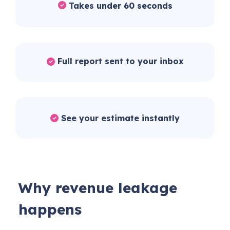
Takes under 60 seconds
Full report sent to your inbox
See your estimate instantly
Why revenue leakage
happens