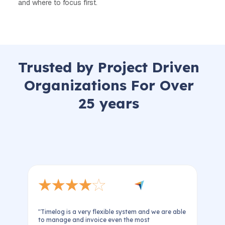
and where to focus first.
Trusted by Project Driven
Organizations For Over
25 years
"Timelog is a very flexible system and we are able
e
to manage and invoice even the most