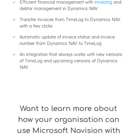
Efficient financial management with
invoicing
and
debtor management in Dynamics NAV
Transfer invoices from TimeLog to Dynamics NAV
with a few clicks
Automatic update of invoice status and invoice
number from Dynamics NAV to TimeLog
An integration that always works with new versions
of TimeLog and upcoming versions of Dynamics
NAV
Want to learn more about
how your organisation can
use Microsoft Navision with