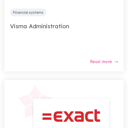
Financial systems
Visma Administration
Read more