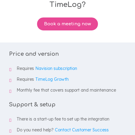
TimeLog?
Book a meeting now
Price and version
Requires
Navision subscription
Requires
TimeLog Growth
Monthly fee that covers support and maintenance
Support & setup
There is a start-up fee to set up the integration
Do you need help?
Contact Customer Success