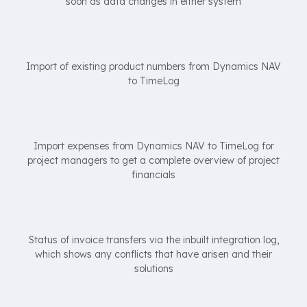
soon as data changes in either system
Import of existing product numbers from Dynamics NAV
to TimeLog
Import expenses from Dynamics NAV to TimeLog for
project managers to get a complete overview of project
financials
Status of invoice transfers via the inbuilt integration log,
which shows any conflicts that have arisen and their
solutions