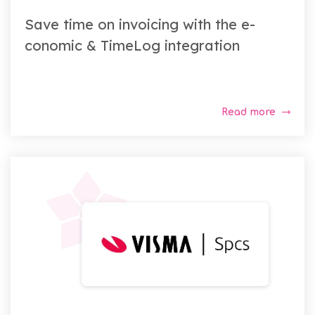
Save time on invoicing with the e-
conomic & TimeLog integration
Read more