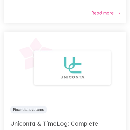
Read more
Financial systems
Uniconta & TimeLog: Complete