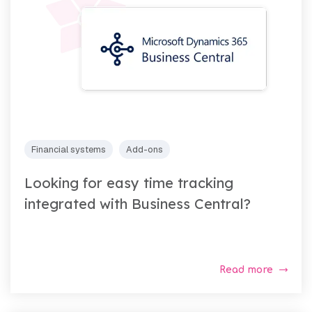
Financial systems
Add-ons
Looking for easy time tracking
integrated with Business Central?
Read more