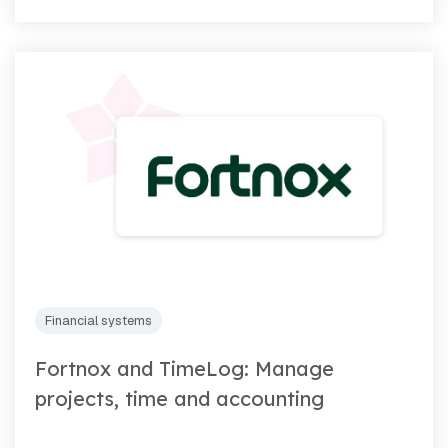
Financial systems
Fortnox and TimeLog: Manage
projects, time and accounting