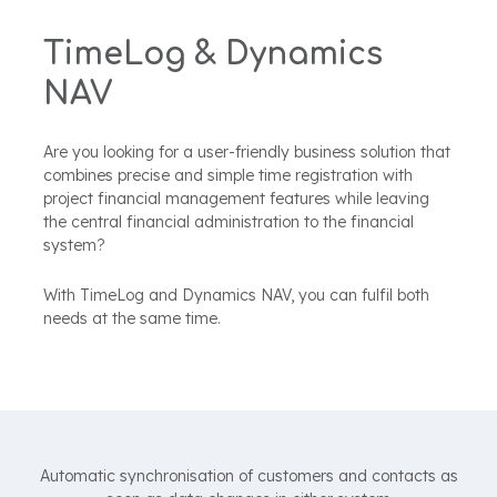
TimeLog & Dynamics
NAV
Are you looking for a user-friendly business solution that
combines precise and simple time registration with
project financial management features while leaving
the central financial administration to the
financial
system?
With TimeLog and Dynamics NAV, you can fulfil both
needs at the same time.
Automatic synchronisation of customers and contacts as