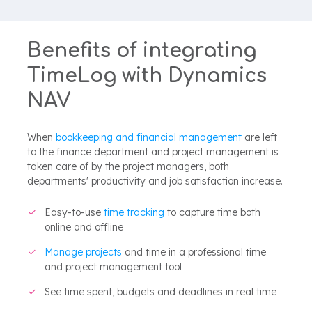
Benefits of integrating
TimeLog with Dynamics
NAV
When
bookkeeping and financial management
are left
to the finance department and project management is
taken care of by the project managers, both
departments' productivity and job satisfaction increase.
Easy-to-use
time tracking
to capture time both
online and offline
Manage projects
and time in a professional time
and project management tool
See time spent, budgets and deadlines in real time