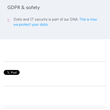
GDPR & safety
Data and IT security is part of our DNA.
This is how
we protect your data
.