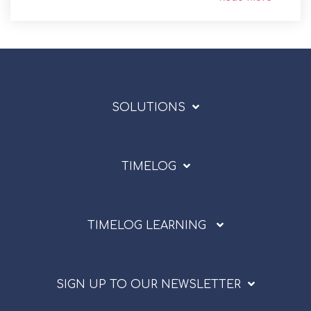
SOLUTIONS
TIMELOG
TIMELOG LEARNING
SIGN UP TO OUR NEWSLETTER