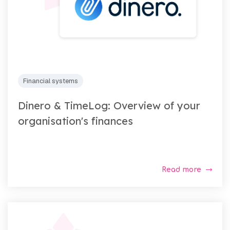
Financial systems
Dinero & TimeLog: Overview of your
organisation's finances
Read more