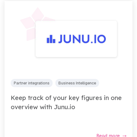
Partner integrations
Business Intelligence
Keep track of your key figures in one
overview with Junu.io
Read more