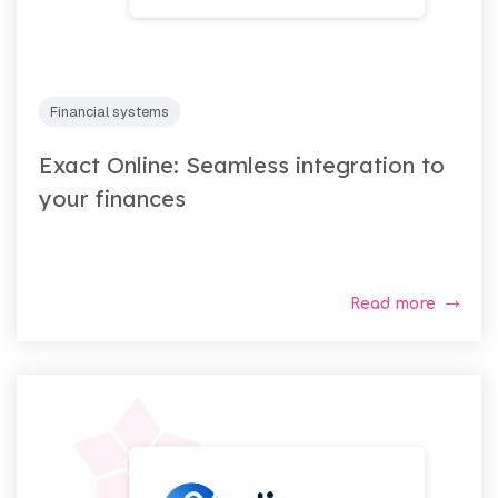
Financial systems
Exact Online: Seamless integration to
your finances
Read more