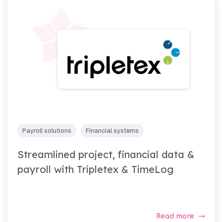
Payroll solutions
Financial systems
Streamlined project, financial data &
payroll with Tripletex & TimeLog
Read more