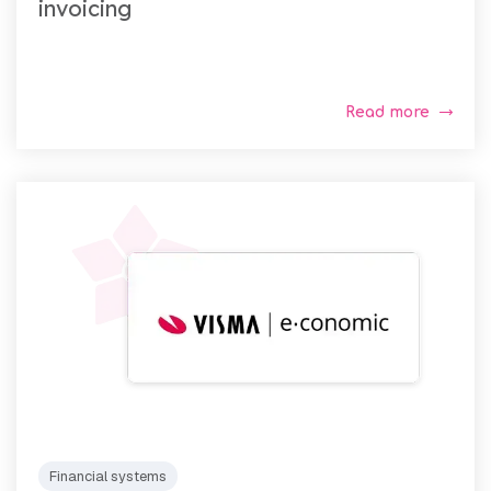
invoicing
Read more
Financial systems