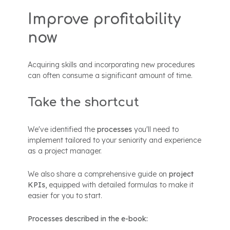
Improve profitability
now
Acquiring skills and incorporating new procedures
can often consume a significant amount of time.
Take the shortcut
We've identified the
processes
you'll need to
implement tailored to your seniority and experience
as a project manager.
We also share a comprehensive guide on
project
KPIs
, equipped with detailed formulas to make it
easier for you to start.
Processes described in the e-book: