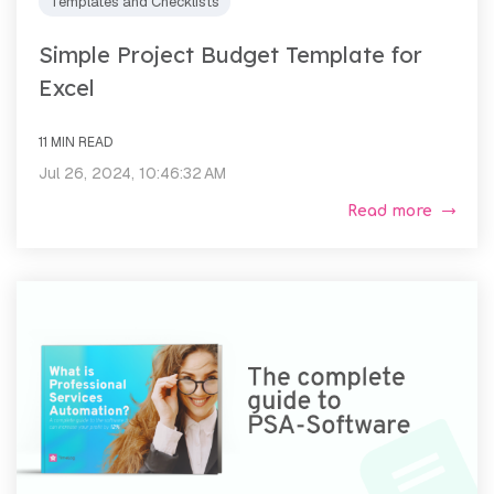
Templates and Checklists
Simple Project Budget Template for
Excel
11 MIN READ
Jul 26, 2024, 10:46:32 AM
Read more