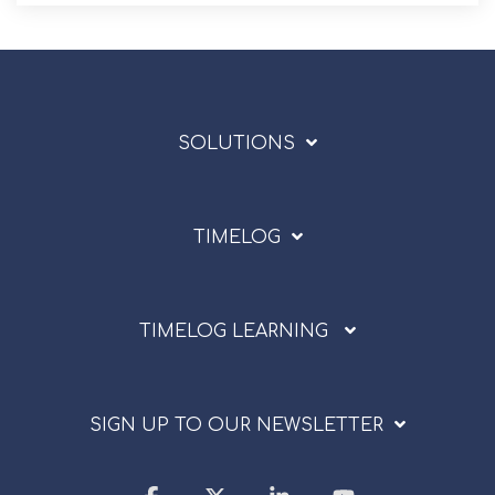
SOLUTIONS
TIMELOG
TIMELOG LEARNING
SIGN UP TO OUR NEWSLETTER