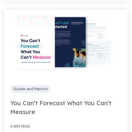
Guides and Reports
You Can’t Forecast What You Can’t
Measure
4 MIN READ