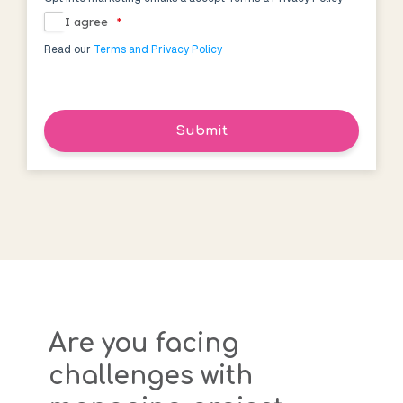
I agree
*
Read our
Terms and Privacy Policy
Submit
Are you facing
challenges with