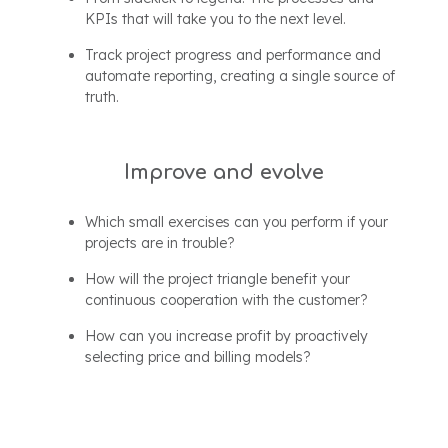
KPIs that will take you to the next level.
Track project progress and performance and
automate reporting, creating a single source of
truth.
Improve and evolve
Which small exercises can you perform if your
projects are in trouble?
How will the project triangle benefit your
continuous cooperation with the customer?
How can you increase profit by proactively
selecting price and billing models?