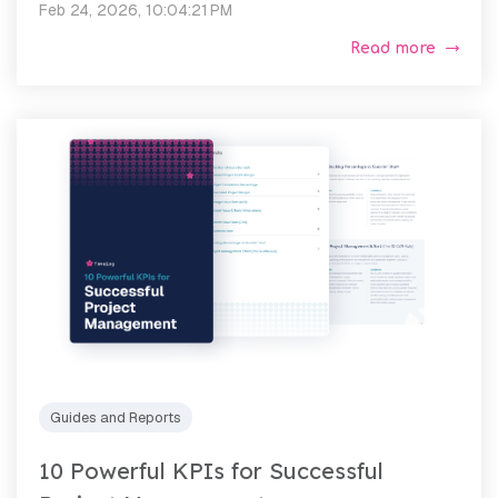
Feb 24, 2026, 10:04:21 PM
Read more
Guides and Reports
10 Powerful KPIs for Successful