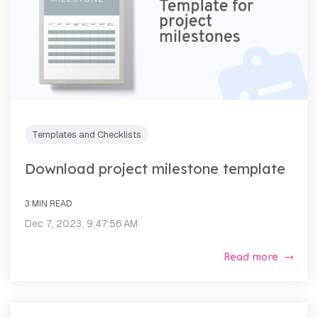
Templates and Checklists
Download project milestone template
3 MIN READ
Dec 7, 2023, 9:47:56 AM
Read more