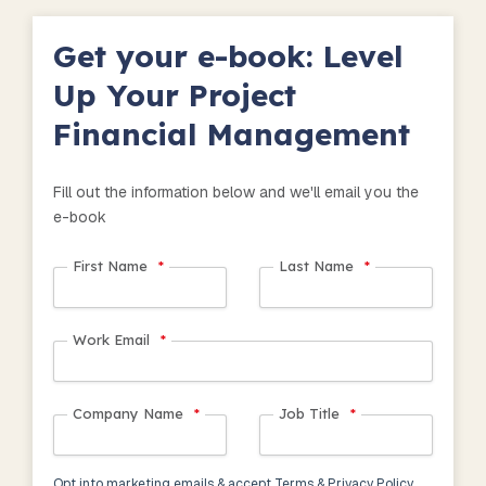
Get your e-book: Level
Up Your Project
Financial Management
Fill out the information below and we'll email you the
e-book
First Name
*
Last Name
*
Work Email
*
Company Name
*
Job Title
*
Opt into marketing emails & accept Terms & Privacy Policy