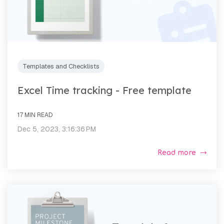
Templates and Checklists
Excel Time tracking - Free template
17 MIN READ
Dec 5, 2023, 3:16:36 PM
Read more