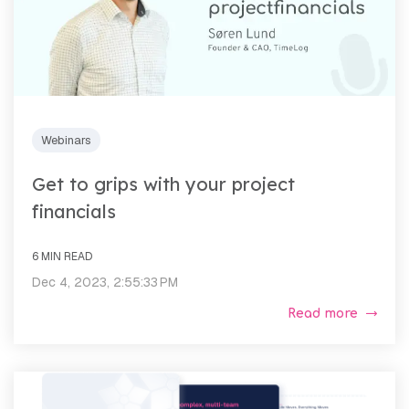
Webinars
Get to grips with your project
financials
6 MIN READ
Dec 4, 2023, 2:55:33 PM
Read more