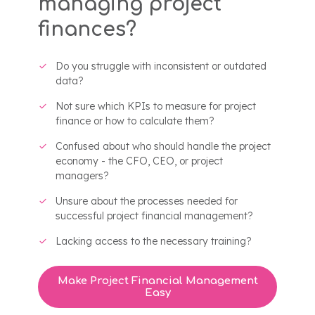
managing project
finances?
Do you struggle with inconsistent or outdated
data?
Not sure which KPIs to measure for project
finance or how to calculate them?
Confused about who should handle the project
economy - the CFO, CEO, or project
managers?
Unsure about the processes needed for
successful project financial management?
Lacking access to the necessary training?
Make Project Financial Management
Easy