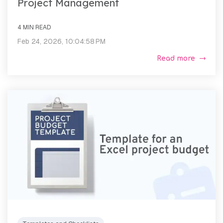
Project Management
4 MIN READ
Feb 24, 2026, 10:04:58 PM
Read more