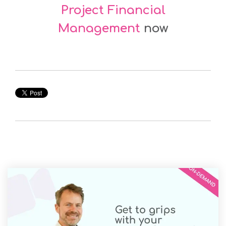
Project Financial
Management
now