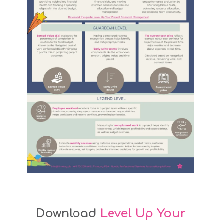
Download
Level Up Your