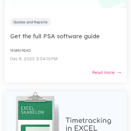
Guides and Reports
Get the full PSA software guide
16 MIN READ
Dec 6, 2023, 5:04:10 PM
Read more