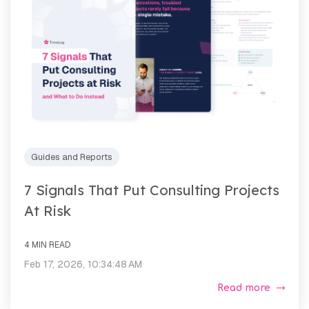
Guides and Reports
7 Signals That Put Consulting Projects
At Risk
4 MIN READ
Feb 17, 2026, 10:34:48 AM
Read more