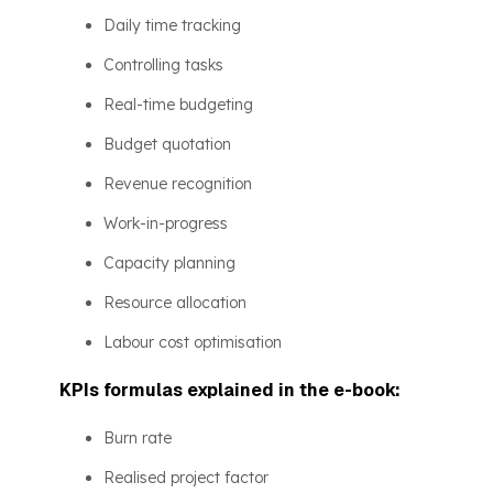
Daily time tracking
Controlling tasks
Real-time budgeting
Budget quotation
Revenue recognition
Work-in-progress
Capacity planning
Resource allocation
Labour cost optimisation
KPIs formulas explained in the e-book:
Burn rate
Realised project factor