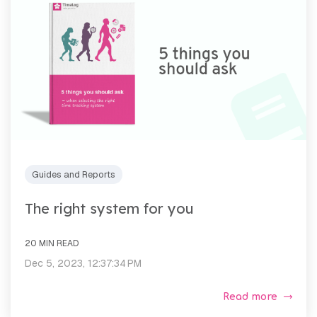
Guides and Reports
The right system for you
20 MIN READ
Dec 5, 2023, 12:37:34 PM
Read more