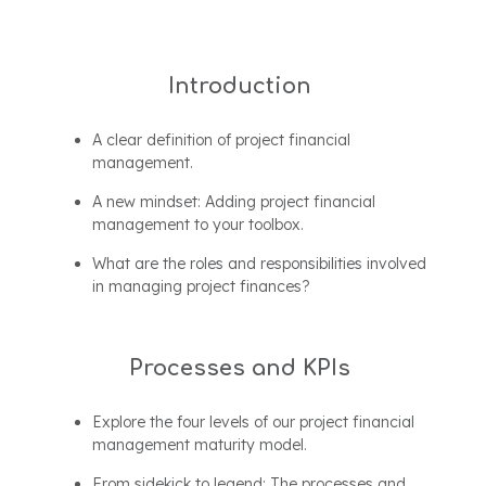
Introduction
A clear definition of project financial
management.
A new mindset: Adding project financial
management to your toolbox.
What are the roles and responsibilities involved
in managing project finances?
Processes and KPIs
Explore the four levels of our project financial
management maturity model.
From sidekick to legend: The processes and