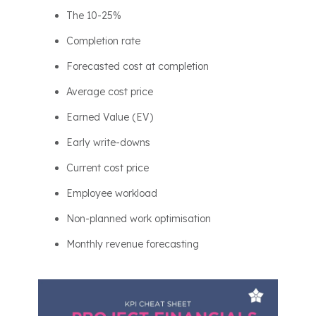
The 10-25%
Completion rate
Forecasted cost at completion
Average cost price
Earned Value (EV)
Early write-downs
Current cost price
Employee workload
Non-planned work optimisation
Monthly revenue forecasting