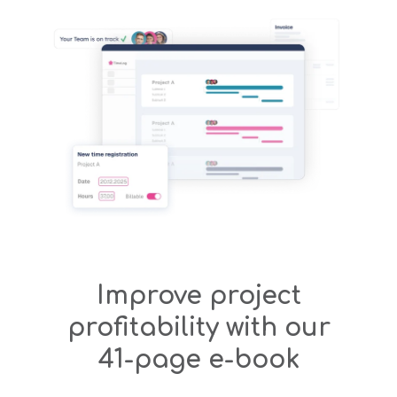
Improve project
profitability with our
41-page e-book