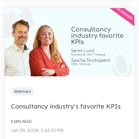
Webinars
Consultancy industry's favorite KPIs
5 MIN READ
Jan 26, 2024, 2:42:30 PM