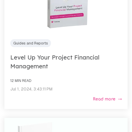
Guides and Reports
Level Up Your Project Financial
Management
12 MIN READ
Jul 1, 2024, 3:43:11 PM
Read more