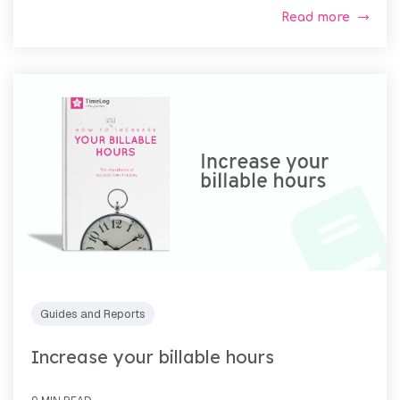
Read more
Guides and Reports
Increase your billable hours