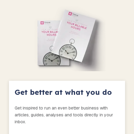
Get better at what you do
Get inspired to run an even better business with
articles, guides, analyses and tools directly in your
inbox.