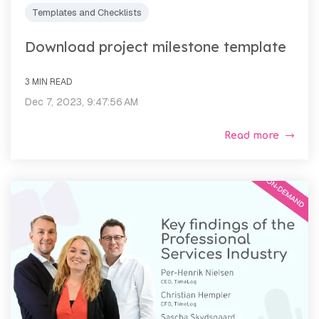
Templates and Checklists
Download project milestone template
3 MIN READ
Dec 7, 2023, 9:47:56 AM
Read more