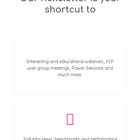
shortcut to
Interesting and educational webinars, VIP
user group meetings, Power Sessions and
much more.
Industry news, benchmarks and performance