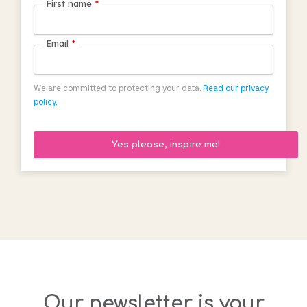
First name
*
Email
*
We are committed to protecting your data.
Read our privacy
policy.
Our newsletter is your