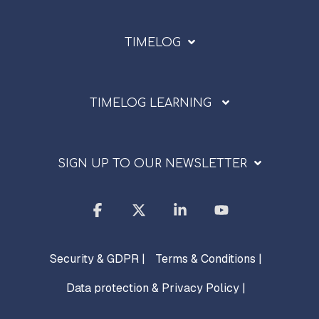
TIMELOG
TIMELOG LEARNING
SIGN UP TO OUR NEWSLETTER
Facebook
X
Linkedin
YouTube
Security & GDPR |
Terms & Conditions |
Data protection & Privacy Policy |