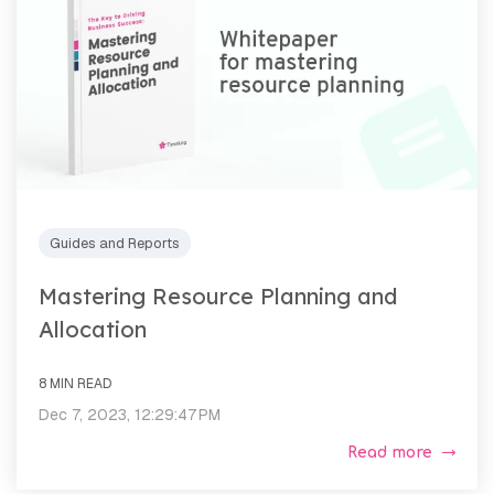
Guides and Reports
Mastering Resource Planning and
Allocation
8 MIN READ
Dec 7, 2023, 12:29:47 PM
Read more