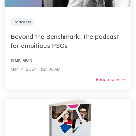
Podcasts
Beyond the Benchmark: The podcast
for ambitious PSOs
13 MIN READ
Mar 14, 2024, 11:21:36 AM
Read more