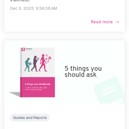
9 MIN READ
Dec 5, 2023, 9:58:06 AM
Read more
Guides and Reports