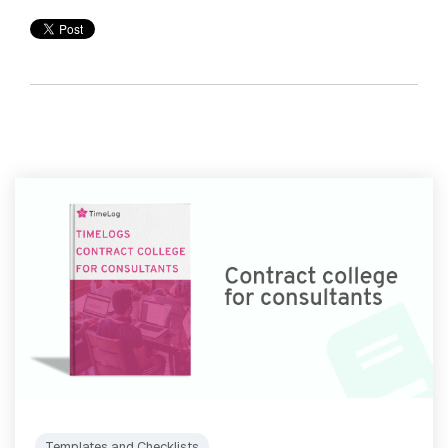
Templates and Checklists