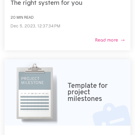
The right system for you
20 MIN READ
Dec 5, 2023, 12:37:34 PM
Read more