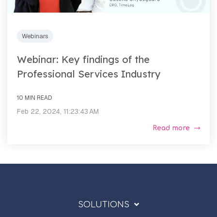
Webinars
Webinar: Key findings of the
Professional Services Industry
10 MIN READ
Feb 22, 2024, 11:23:43 AM
Read more
SOLUTIONS