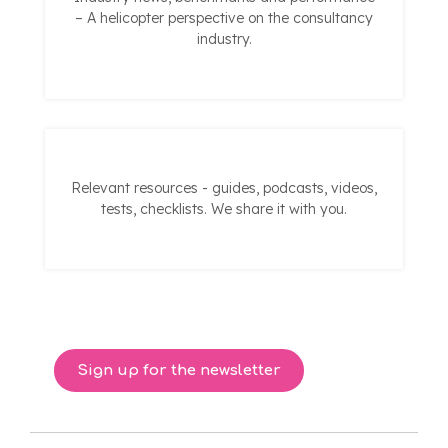
– A helicopter perspective on the consultancy
industry.
Relevant resources - guides, podcasts, videos,
tests, checklists. We share it with you.
Sign up for the newsletter