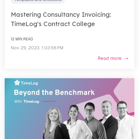
Mastering Consultancy Invoicing:
TimeLog's Contract College
12 MIN READ
Nov 29, 2023, 1:03:56 PM
Read more