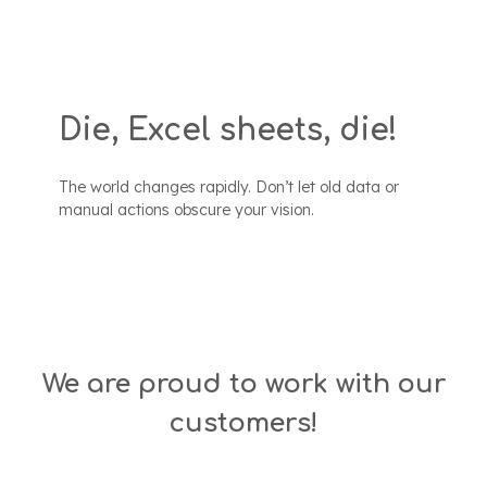
Die, Excel sheets, die!
The world changes rapidly. Don’t let old data or
manual actions obscure your vision.
We are proud to work with our
customers!