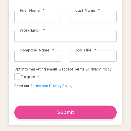
First Name
*
Last Name
*
Work Email
*
Company Name
*
Job Title
*
Opt into marketing emails & accept Terms & Privacy Policy
I agree
*
Read our
Terms and Privacy Policy
Submit