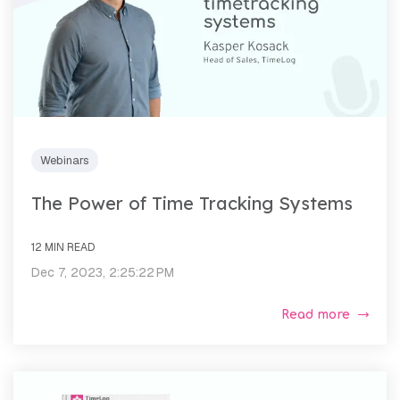
Webinars
The Power of Time Tracking Systems
12 MIN READ
Dec 7, 2023, 2:25:22 PM
Read more