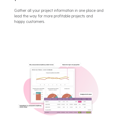
Gather all your project information in one place and
lead the way for more profitable projects and
happy customers.