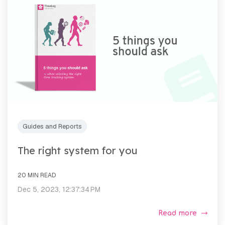
Guides and Reports
The right system for you
20 MIN READ
Dec 5, 2023, 12:37:34 PM
Read more