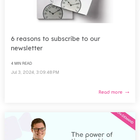
6 reasons to subscribe to our
newsletter
4 MIN READ
Jul 3, 2024, 3:09:48 PM
Read more