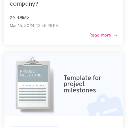
company?
3 MIN READ
Mar 15, 2024, 12:46:28 PM
Read more