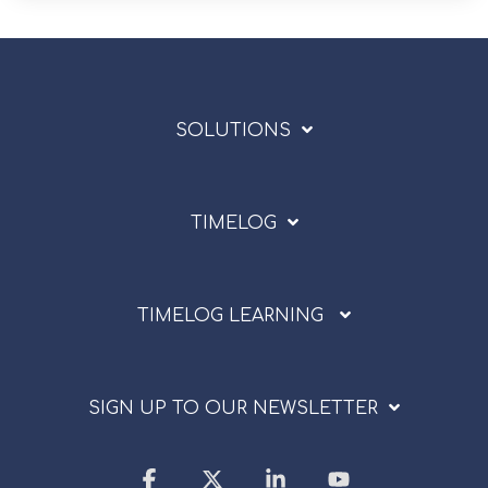
SOLUTIONS
TIMELOG
TIMELOG LEARNING
SIGN UP TO OUR NEWSLETTER
Facebook
X
Linkedin
YouTube