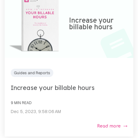
Guides and Reports
Increase your billable hours
9 MIN READ
Dec 5, 2023, 9:58:06 AM
Read more