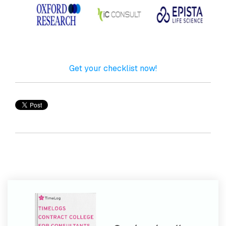
Get your checklist now!