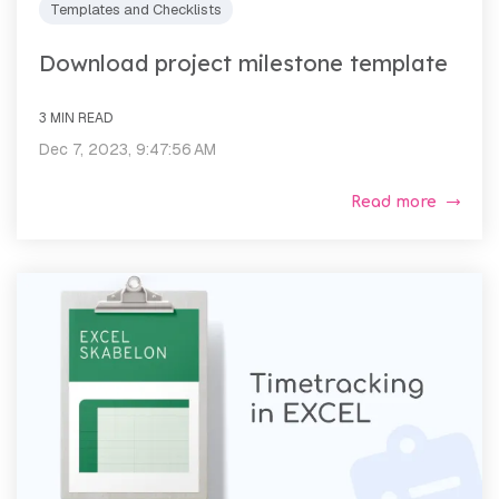
Templates and Checklists
Download project milestone template
3 MIN READ
Dec 7, 2023, 9:47:56 AM
Read more