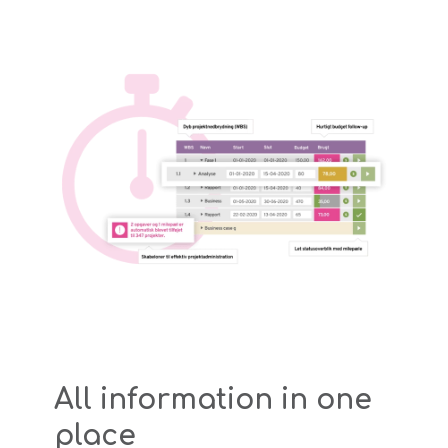
All information in one
place