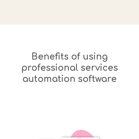
Benefits of using
professional services
automation software