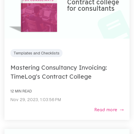
Templates and Checklists
Mastering Consultancy Invoicing:
TimeLog's Contract College
12 MIN READ
Nov 29, 2023, 1:03:56 PM
Read more