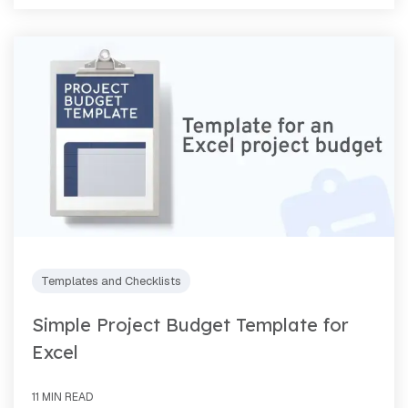
Templates and Checklists
Simple Project Budget Template for
Excel
11 MIN READ