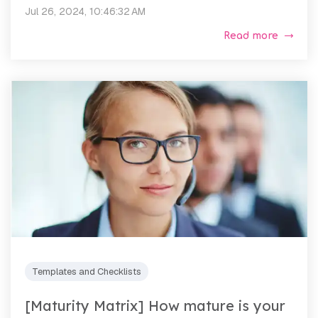
Jul 26, 2024, 10:46:32 AM
Read more
Templates and Checklists
[Maturity Matrix] How mature is your