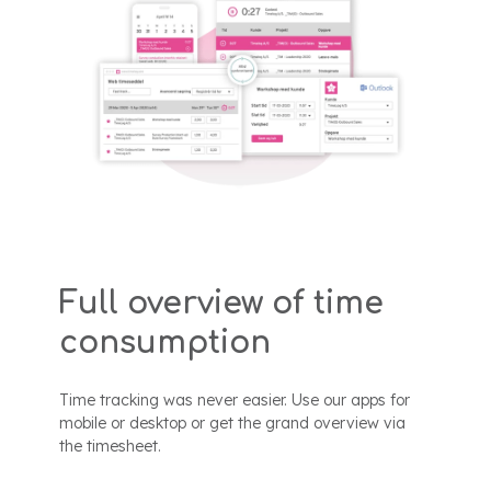
Full overview of time
consumption
Time tracking was never easier. Use our apps for
mobile or desktop or get the grand overview via
the timesheet.