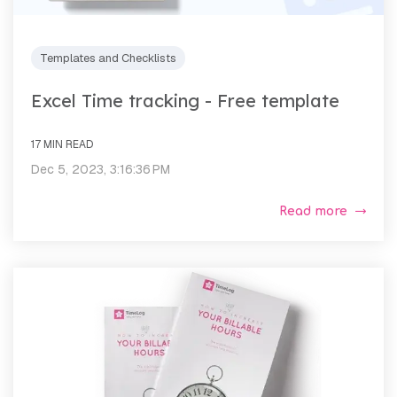
Templates and Checklists
Excel Time tracking - Free template
17 MIN READ
Dec 5, 2023, 3:16:36 PM
Read more