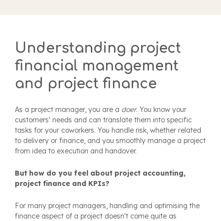
Understanding project
financial management
and project finance
As a project manager, you are a
doer
. You know your
customers' needs and can translate them into specific
tasks for your coworkers. You handle risk, whether related
to delivery or finance, and you smoothly manage a project
from idea to execution and handover.
But how do you feel about project accounting,
project finance and KPIs?
For many project managers, handling and optimising the
finance aspect of a project doesn't come quite as