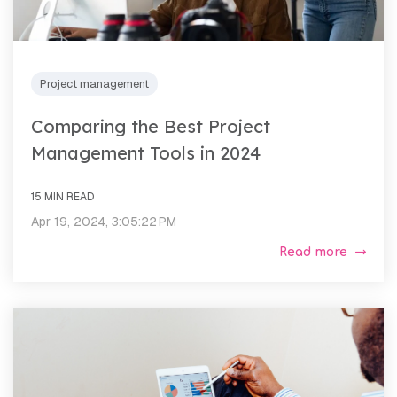
Project management
Comparing the Best Project
Management Tools in 2024
15 MIN READ
Apr 19, 2024, 3:05:22 PM
Read more