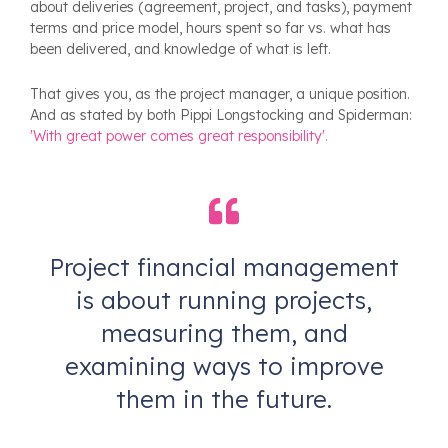
about deliveries (agreement, project, and tasks), payment
terms and price model, hours spent so far vs. what has
been delivered, and knowledge of what is left.
That gives you, as the project manager, a unique position.
And as stated by both Pippi Longstocking and Spiderman:
'With great power comes great responsibility'.
Project financial management
is about running projects,
measuring them, and
examining ways to improve
them in the future.