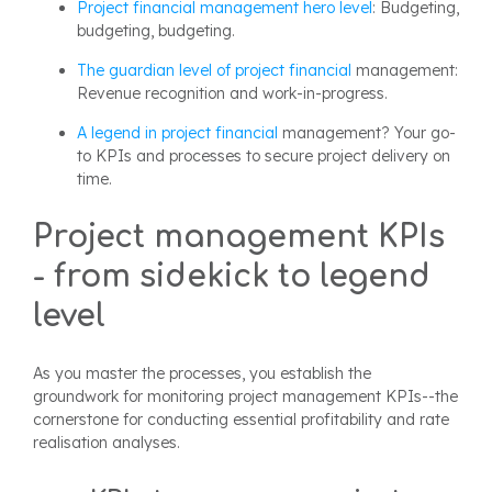
Project financial management hero level
: Budgeting,
budgeting, budgeting.
The guardian level of project
financial
management:
Revenue recognition and work-in-progress.
A legend in project
financial
management? Your go-
to KPIs and processes to secure project delivery on
time.
Project management KPIs
- from sidekick to legend
level
As you master the processes, you establish the
groundwork for monitoring project management KPIs--the
cornerstone for conducting essential profitability and rate
realisation analyses.