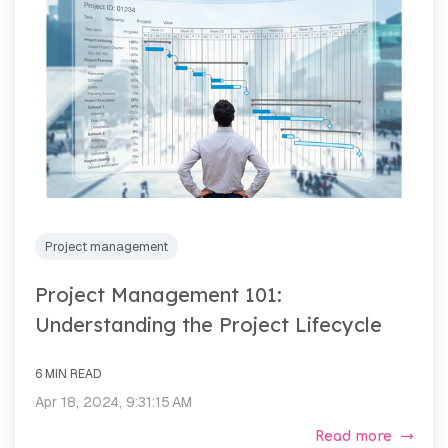
Project management
Project Management 101:
Understanding the Project Lifecycle
6 MIN READ
Apr 18, 2024, 9:31:15 AM
Read more