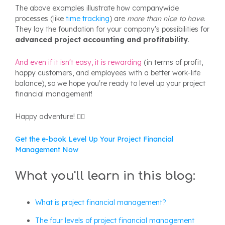
The above examples illustrate how companywide
processes (like
time tracking
) are
more than nice to have
.
They lay the foundation for your company's possibilities for
advanced project accounting and profitability
.
And even if it isn't easy, it is rewarding
(in terms of profit,
happy customers, and employees with a better work-life
balance), so we hope you're ready to level up your project
financial management!
Happy adventure! 🦸‍♀️
Get the e-book Level Up Your Project Financial
Management Now
What you'll learn in this blog:
What is project financial management?
The four levels of project financial management