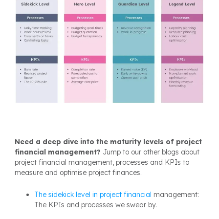
Need a deep dive into the maturity levels of project
financial management?
Jump to our other blogs about
project financial management, processes and KPIs to
measure and optimise project finances.
The sidekick level in project
financial
management:
The KPIs and processes we swear by.