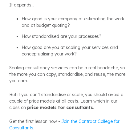
It depends...
How good is your company at estimating the work
and at budget quoting?
How standardised are your processes?
How good are you at scaling your services and
conceptualising your work?
Scaling consultancy services can be a real headache, so
the more you can copy, standardise, and reuse, the more
you earn.
But if you can’t standardise or scale, you should avoid a
couple of price models at all costs. Learn which in our
class on
price models for consultants
.
Get the first lesson now -
Join the Contract College for
Consultants
.