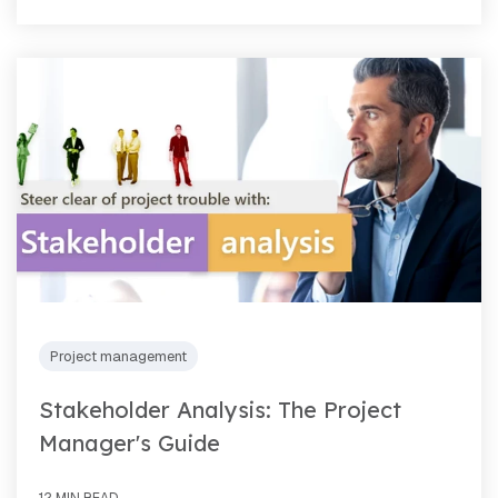
Project management
Stakeholder Analysis: The Project
Manager's Guide
12 MIN READ