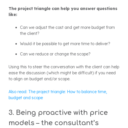
The project triangle can help you answer questions
like:
Can we adjust the cost and get more budget from
the client?
Would it be possible to get more time to deliver?
Can we reduce or change the scope?
Using this to steer the conversation with the client can help
ease the discussion (which might be difficult) if you need
to align on budget and/or scope.
Also read: The project triangle: How to balance time,
budget and scope
3. Being proactive with price
models – the consultant’s