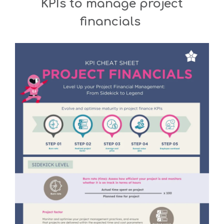
KPIs to manage project
financials