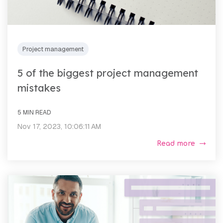
Project management
5 of the biggest project management
mistakes
5 MIN READ
Nov 17, 2023, 10:06:11 AM
Read more