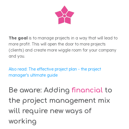
The goal
is to manage projects in a way that will lead to
more profit. This will open the door to more projects
(clients) and create more wiggle room for your company
and you.
Also read:
The effective project plan - the project
manager's ultimate guide
Be aware: Adding
financial
to
the
project management
mix
will req
uire new ways of
working