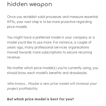
hidden weapon
Once you establish solid processes and measure essential
KPIs, your next step is to be more proactive regarding
price models
.
You might have a preferred model in your company or a
model you’d like to use more. For instance, a couple of
years ago, many professional services organisations
moved towards more subscriptions to secure recurring
revenue.
No matter which price model(s) you’re currently using, you
should know each model's benefits and drawbacks.
Who knows... Maybe a new price model will increase your
project profitability.
But which price model is best for you?