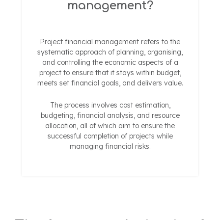
management?
Project financial management refers to the
systematic approach of planning, organising,
and controlling the economic aspects of a
project to ensure that it stays within budget,
meets set financial goals, and delivers value.
The process involves cost estimation,
budgeting, financial analysis, and resource
allocation, all of which aim to ensure the
successful completion of projects while
managing financial risks.