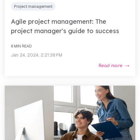
Project management
Agile project management: The
project manager's guide to success
6 MIN READ
Jan 24, 2024, 2:21:38 PM
Read more