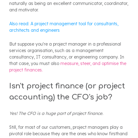
naturally as being an excellent communicator, coordinator,
and motivator.
Also read: A project management tool for consultants,
architects and engineers
But suppose you're a project manager in a professional
services organisation, such as a management
consultancy, IT consultancy, or engineering company. In
that case, you must also
measure, steer, and optimise the
project finances.
Isn't project finance (or project
accounting) the CFO's job?
Yes! The CFO is a huge part of project finance.
Still, for most of our customers, project managers play a
pivotal role because they are the ones who know firsthand