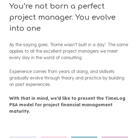
You’re not born a perfect
project manager.
You evolve
into one
As the saying goes: ‘Rome wasn’t built in a day’.
The same
applies to all the excellent project managers we meet
every day in the world of consulting.
Experience comes from years of doing, and skillsets
gradually evolve through theory and practice by building
on past experiences.
With that in mind, we’d like to present the TimeLog
PSA model for project financial management
maturity.