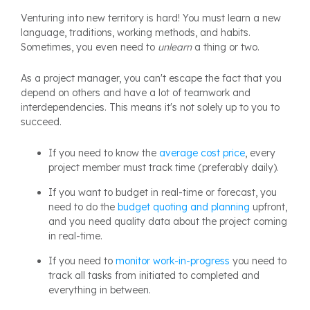
Venturing into new territory is hard! You must learn a new
language, traditions, working methods, and habits.
Sometimes, you even need to
unlearn
a thing or two.
As a project manager, you can't escape the fact that you
depend on others and have a lot of teamwork and
interdependencies. This means it's not solely up to you to
succeed.
If you need to know the
average cost price
, every
project member must track time (preferably daily).
If you want to budget in real-time or forecast, you
need to do the
budget quoting and planning
upfront,
and you need quality data about the project coming
in real-time.
If you need to
monitor work-in-progress
you need to
track all tasks from initiated to completed and
everything in between.