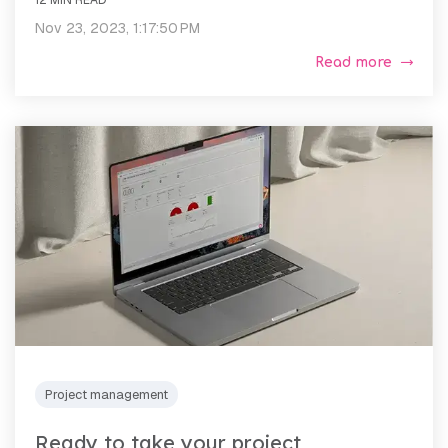
Nov 23, 2023, 1:17:50 PM
Read more
Project management
Ready to take your project