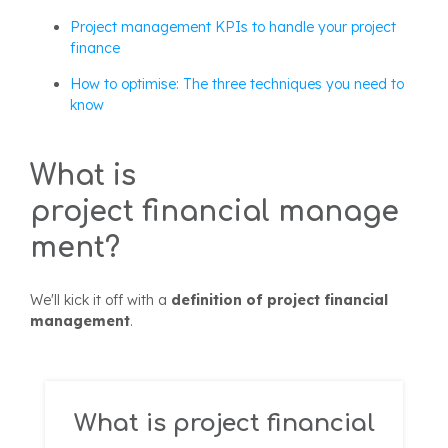
Project management KPIs to handle your project
finance
How to optimise: The three techniques you need to
know
What is
project financial manage
ment?
We'll kick it off with a
definition of project financial
management
.
What is project financial