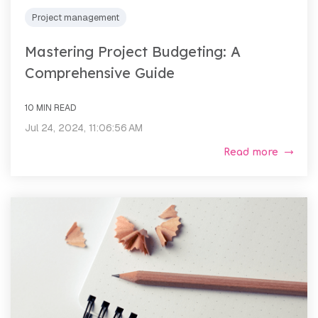
Project management
Mastering Project Budgeting: A
Comprehensive Guide
10 MIN READ
Jul 24, 2024, 11:06:56 AM
Read more