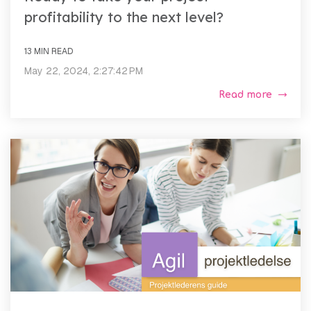
profitability to the next level?
13 MIN READ
May 22, 2024, 2:27:42 PM
Read more