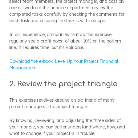
select team members, the project manager, and possibly
one or two from the finance department review the
completed tasks carefully by checking the comments for
each task and ensuring the task is within scope.
In our experience,
companies that do this exercise
regularly see a profit boost of about 10% on the bottom
line. It requires time, but it's valuable.
Download the e-book: Level Up Your Project Financial
Management
2. Review the project triangle
This exercise revolves around an old friend of many
project managers:
The project triangle
.
By knowing, reviewing, and adjusting the three sides of
your triangle, you can better understand where, how, and
what to change if your project is in trouble.