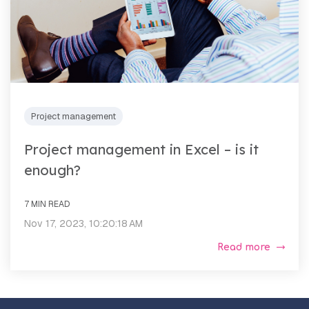
Project management
Project management in Excel – is it
enough?
7 MIN READ
Nov 17, 2023, 10:20:18 AM
Read more