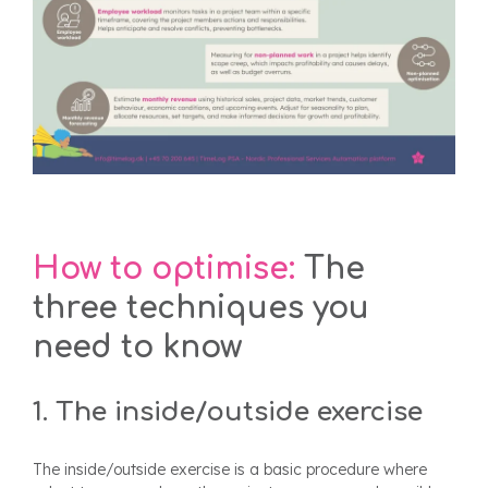
How to optimise:
The
three techniques you
need to know
1. The inside/outside exercise
The inside/outside exercise is a basic procedure where