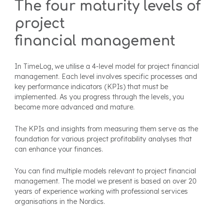
The four maturity levels of
project
financial
management
In TimeLog, we utilise a 4-level model for project financial
management. Each level involves specific processes and
key performance indicators (KPIs) that must be
implemented. As you progress through the levels, you
become more advanced and mature.
The KPIs and insights from measuring them serve as the
foundation for various project profitability analyses that
can enhance your finances.
You can find multiple models relevant to project financial
management. The model we present is based on over 20
years of experience working with professional services
organisations in the Nordics.