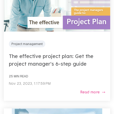
Project management
The effective project plan: Get the
project manager's 6-step guide
25 MIN READ
Nov 23, 2023, 1:17:59 PM
Read more