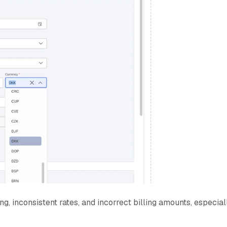
g, inconsistent rates, and incorrect billing amounts, especial