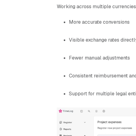
Working across multiple currencies
More accurate conversions
Visible exchange rates directl
Fewer manual adjustments
Consistent reimbursement and
Support for multiple legal enti