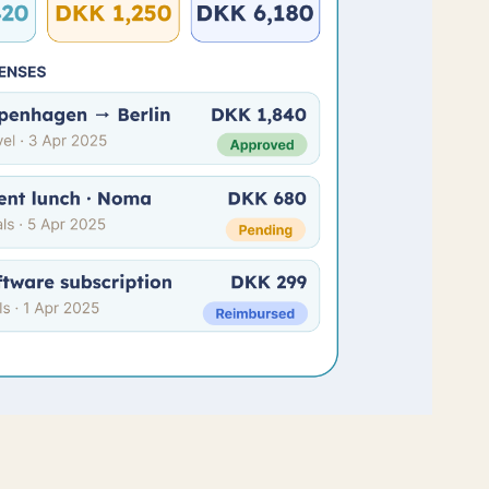
PR
s of TimeLog PSA
 work to keep your data safe and
ow
.