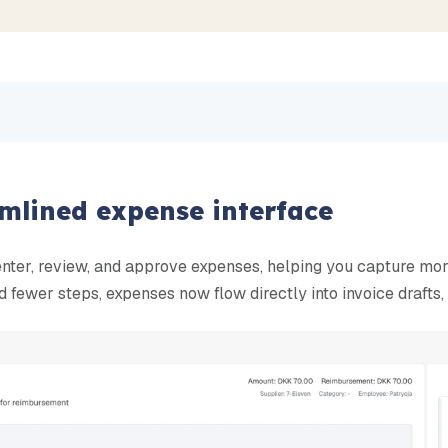
amlined expense interface
enter, review, and approve expenses, helping you capture mo
 fewer steps, expenses now flow directly into invoice drafts, 