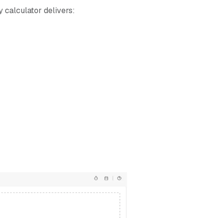
 calculator delivers: