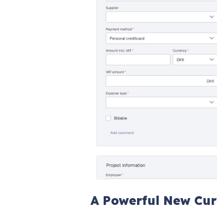
A Powerful New Cur