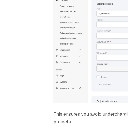
T
his ensures you avoid underchargin
projects.