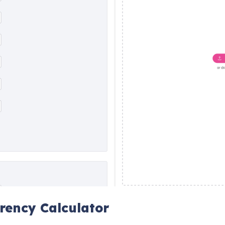
rency Calculator