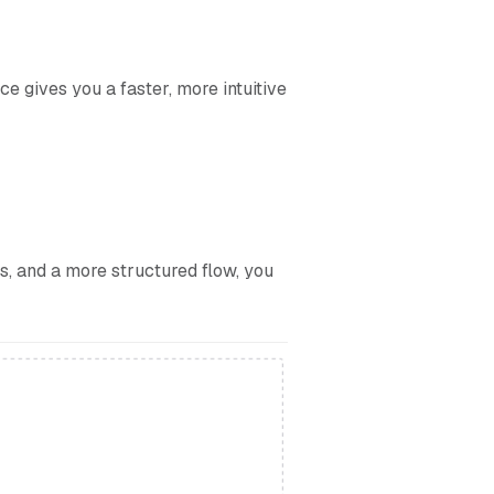
 gives you a faster, more intuitive
ks, and a more structured flow, you