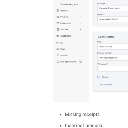
Missing receipts
Incorrect amounts