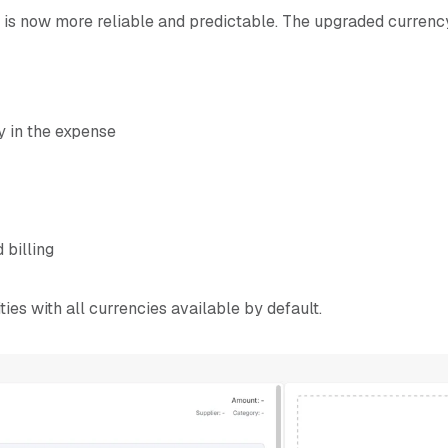
 is now more reliable and predictable. The upgraded currency
y in the expense
 billing
ties with all currencies available by default.