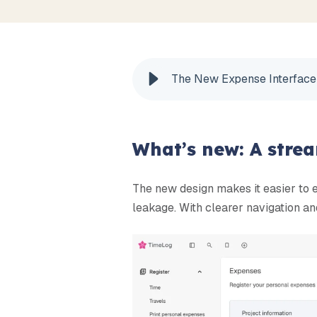
The New Expense Interface
What’s new: A stre
The new design makes it easier to 
leakage. With clearer navigation and