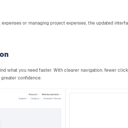
expenses or managing project expenses, the updated interface
ion
ind what you need faster. With clearer navigation, fewer clic
 greater confidence.