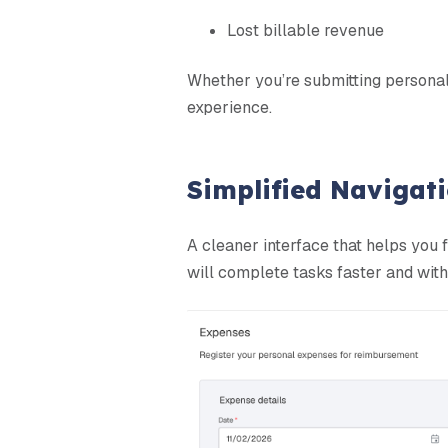
Lost billable revenue
Whether you’re submitting personal 
experience.
Simplified Navigat
A cleaner interface that helps you f
will complete tasks faster and with