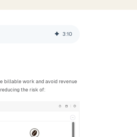
3
:
10
re billable work and avoid revenue
reducing the risk of: