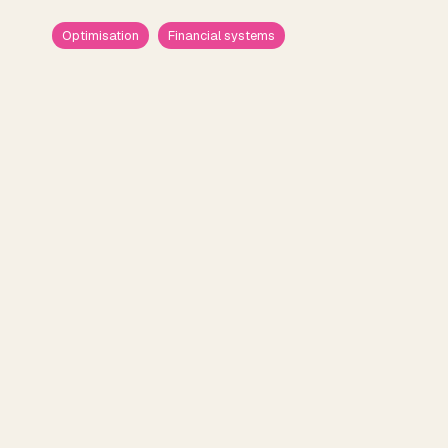
Optimisation
Financial systems