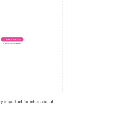
ly important for international