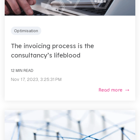
Optimisation
The invoicing process is the
consultancy’s lifeblood
12 MIN READ
Nov 17, 2023, 3:25:31 PM
Read more