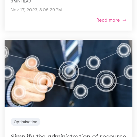
8 MIN READ
Nov 17, 2023, 3:06:29 PM
Read more
Optimisation
Simplify the administration of resource