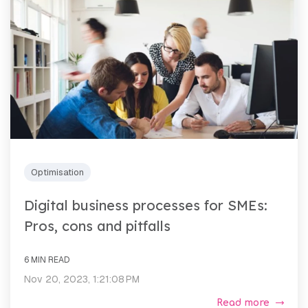
Optimisation
Digital business processes for SMEs:
Pros, cons and pitfalls
6 MIN READ
Nov 20, 2023, 1:21:08 PM
Read more