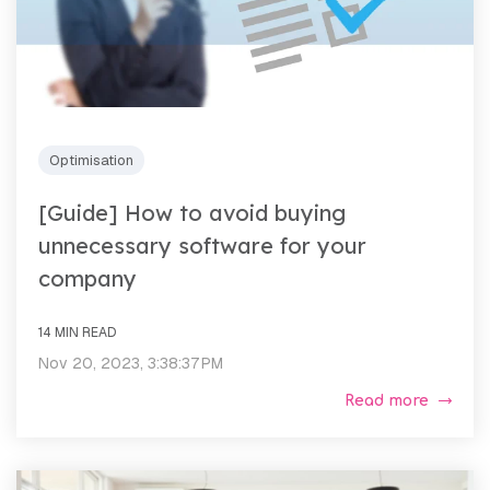
Optimisation
[Guide] How to avoid buying
unnecessary software for your
company
14 MIN READ
Nov 20, 2023, 3:38:37 PM
Read more