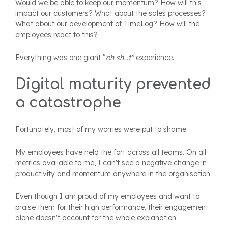
Would we be able to keep our momentum? How will this
impact our customers? What about the sales processes?
What about our development of TimeLog? How will the
employees react to this?
Everything was one giant "
oh sh…t"
experience.
Digital maturity prevented
a catastrophe
Fortunately, most of my worries were put to shame.
My employees have held the fort across all teams. On all
metrics available to me, I can't see a negative change in
productivity and momentum anywhere in the organisation.
Even though I am proud of my employees and want to
praise them for their high performance, their engagement
alone doesn't account for the whole explanation.