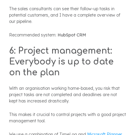
The sales consultants can see their follow-up tasks in
potential customers, and I have a complete overview of
our pipeline.
Recommended system:
HubSpot CRM
6: Project management:
Everybody is up to date
on the plan
With an organisation working home-based, you risk that
project tasks are not completed and deadlines are not
kept has increased drastically.
This makes it crucial to control projects with a good project
management tool.
We use a combination of TimeLog and
Microsoft Planner