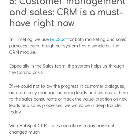
5: Customer management
and sales: CRM is a must-
have right now
In TimeLog, we use
HubSpot
for both marketing and sales
purposes, even though our system has a simple built-in
CRM module.
Especially in the Sales team, the system helps us through
the Corona crisis.
If we could not follow the progress in customer dialogues,
automatically manage incoming leads and distribute them
to the sales consultants or track the value-creation on new
leads and sales processes, we would be in deep trouble
today.
With HubSpot CRM, sales operations today have not
changed much.