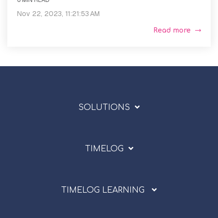
6 MIN READ
Nov 22, 2023, 11:21:53 AM
Read more
SOLUTIONS
TIMELOG
TIMELOG LEARNING