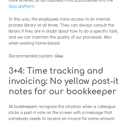
have entered all our business-critical processes into the
Gluu platform
.
In this way, the employees have access to an internal
process library at all times. They can always consult the
library if they are in doubt about how to do a specific task,
and we can maintain the quality of our processes. Also
when working home-based.
Recommended system:
Gluu
3+4: Time tracking and
invoicing: No yellow post-it
notes for our bookkeeper
All bookkeepers recognise the situation when a colleague
sticks a post-it note on the screen with a message that
somebody needs to receive an invoice for some amount.