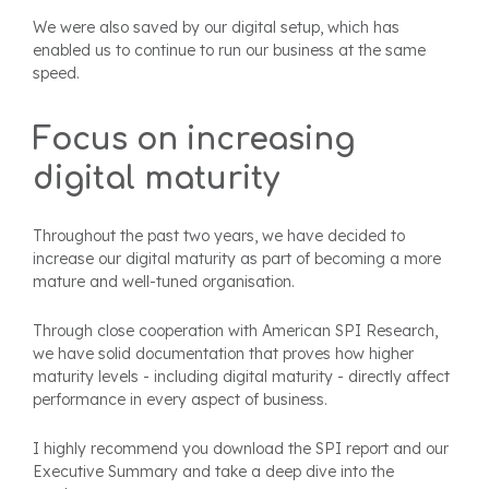
We were also saved by our digital setup, which has
enabled us to continue to run our business at the same
speed.
Focus on increasing
digital maturity
Throughout the past two years, we have decided to
increase our digital maturity as part of becoming a more
mature and well-tuned organisation.
Through close cooperation with American SPI Research,
we have solid documentation that proves how higher
maturity levels - including digital maturity - directly affect
performance in every aspect of business.
I highly recommend you download the SPI report and our
Executive Summary and take a deep dive into the