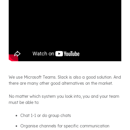
We use Microsoft Teams. Slack is also a good solution. And
there are many other good alternatives on the market.
No matter which system you look into, you and your team
must be able to:
Chat 1-1 or do group chats
Organise channels for specific communication