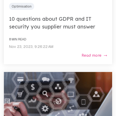
Optimisation
10 questions about GDPR and IT
security you supplier must answer
8 MIN READ
Nov 23, 2023, 9:26:22 AM
Read more