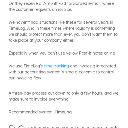
Or they receive a 2-month-old forwarded e-mail, where
the customer requests an invoice.
We haven't had situations like these for several years in
TimeLog. And in these times where liquidity is something
we should protect more than ever, you don’t want them to
take place at your company either.
Especially when you can't use yellow Post-it notes online.
We use TimeLog’s
time tracking
and invoicing integrated
with our accounting system Visma e-conomic to control
our invoicing flow
A three-day process cut down to only a few hours, and we
make sure to invoice everything.
Recommended system:
TimeLog