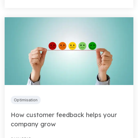
Optimisation
How customer feedback helps your
company grow