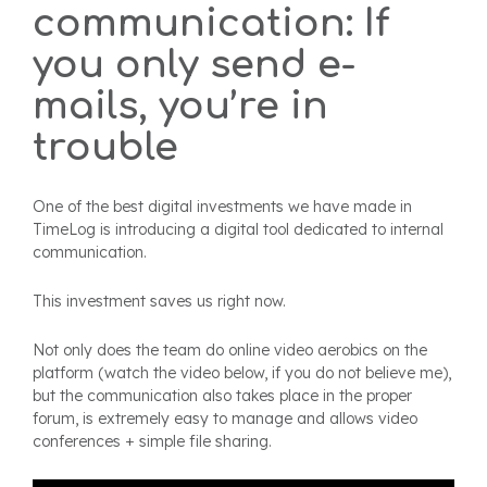
communication: If
you only send e-
mails, you’re in
trouble
One of the best digital investments we have made in
TimeLog is introducing a digital tool dedicated to internal
communication.
This investment saves us right now.
Not only does the team do online video aerobics on the
platform (watch the video below, if you do not believe me),
but the communication also takes place in the proper
forum, is extremely easy to manage and allows video
conferences + simple file sharing.