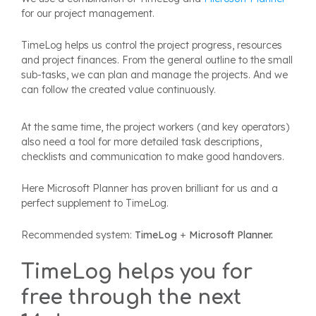
for our project management.
TimeLog helps us control the project progress, resources
and project finances. From the general outline to the small
sub-tasks, we can plan and manage the projects. And we
can follow the created value continuously.
At the same time, the project workers (and key operators)
also need a tool for more detailed task descriptions,
checklists and communication to make good handovers.
Here Microsoft Planner has proven brilliant for us and a
perfect supplement to TimeLog.
Recommended system:
TimeLog
+
Microsoft Planner.
TimeLog helps you for
free through the next