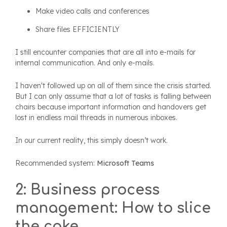
Make video calls and conferences
Share files EFFICIENTLY
I still encounter companies that are all into e-mails for
internal communication. And only e-mails.
I haven't followed up on all of them since the crisis started.
But I can only assume that a lot of tasks is falling between
chairs because important information and handovers get
lost in endless mail threads in numerous inboxes.
In our current reality, this simply doesn’t work.
Recommended system:
Microsoft Teams
2: Business process
management: How to slice
the cake