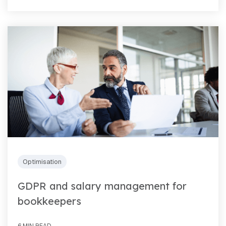
Optimisation
GDPR and salary management for
bookkeepers