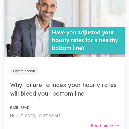
Optimisation
Why failure to index your hourly rates
will bleed your bottom line
5 MIN READ
Nov 17, 2023, 10:27:06 AM
Read more