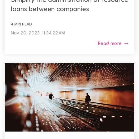
loans between companies
4 MIN READ
Nov 20, 2023, 11:34:22 AM
Read more