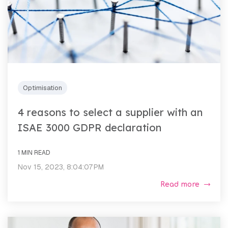
Optimisation
4 reasons to select a supplier with an
ISAE 3000 GDPR declaration
1 MIN READ
Nov 15, 2023, 8:04:07 PM
Read more