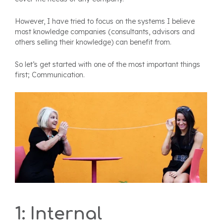
However, I have tried to focus on the systems I believe
most knowledge companies (consultants, advisors and
others selling their knowledge) can benefit from.
So let’s get started with one of the most important things
first; Communication.
1: Internal