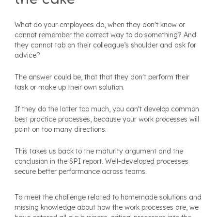
What do your employees do, when they don't know or
cannot remember the correct way to do something? And
they cannot tab on their colleague’s shoulder and ask for
advice?
The answer could be, that that they don't perform their
task or make up their own solution.
If they do the latter too much, you can't develop common
best practice processes, because your work processes will
point on too many directions.
This takes us back to the maturity argument and the
conclusion in the SPI report. Well-developed processes
secure better performance across teams.
To meet the challenge related to homemade solutions and
missing knowledge about how the work processes are, we