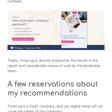
numbers.
Today, TimeLog is directly inspired by the results in the
report and considerable research work by the leadership
team.
A few reservations about
my recommendations
TimeLog is a SaaS company, and our digital setup will not
cover the needs of any company.