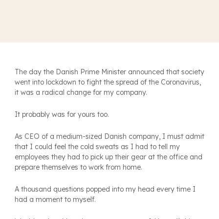
T
he day the Danish Prime Minister announced that society
went into lockdown to fight the spread of the Coronavirus,
it was a radical change for my company.
It probably was for yours too.
As CEO of a medium-sized Danish company, I must admit
that I could feel the cold sweats as I had to tell my
employees they had to pick up their gear at the office and
prepare themselves to work from home.
A thousand questions popped into my head every time I
had a moment to myself.