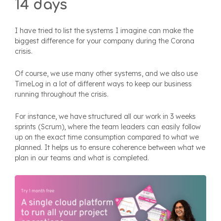
14 days
I have tried to list the systems I imagine can make the
biggest difference for your company during the Corona
crisis.
Of course, we use many other systems, and we also use
TimeLog in a lot of different ways to keep our business
running throughout the crisis.
For instance, we have structured all our work in 3 weeks
sprints (Scrum), where the team leaders can easily follow
up on the exact time consumption compared to what we
planned. It helps us to ensure coherence between what we
plan in our teams and what is completed.