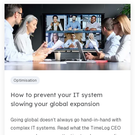
Optimisation
How to prevent your IT system
slowing your global expansion
Going global doesn’t always go hand-in-hand with
complex IT systems. Read what the TimeLog CEO