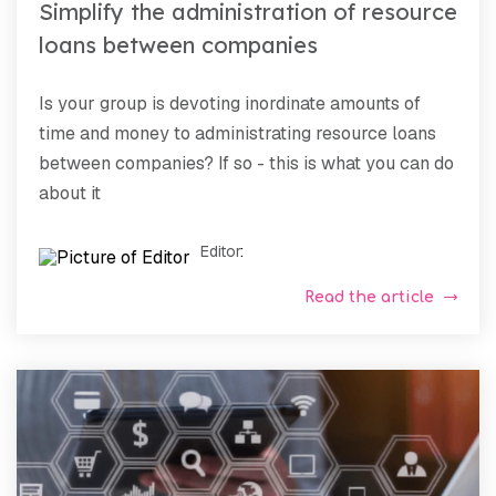
Simplify the administration of resource
loans between companies
Is your group is devoting inordinate amounts of
time and money to administrating resource loans
between companies? If so - this is what you can do
about it
Editor
:
Read the article