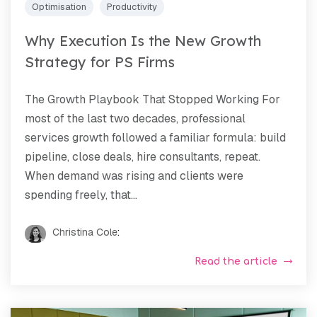
Optimisation
Productivity
Why Execution Is the New Growth
Strategy for PS Firms
The Growth Playbook That Stopped Working For
most of the last two decades, professional
services growth followed a familiar formula: build
pipeline, close deals, hire consultants, repeat.
When demand was rising and clients were
spending freely, that...
Christina Cole
:
Read the article