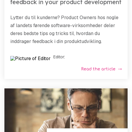
feedback in your product development
Lytter du til kunderne? Product Owners hos nogle
af landets førende software-virksomheder deler
deres bedste tips og tricks til, hvordan du
inddrager feedback i din produktudvikling.
Editor
:
Read the article