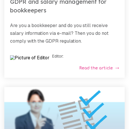
GDPR and salary management for
bookkeepers
Are you a bookkeeper and do you still receive
salary information via e-mail? Then you do not
comply with the GDPR regulation.
Editor
:
Read the article