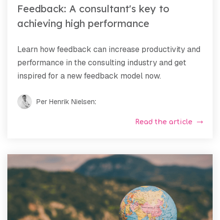
Feedback: A consultant's key to
achieving high performance
Learn how feedback can increase productivity and
performance in the consulting industry and get
inspired for a new feedback model now.
Per Henrik Nielsen
:
Read the article