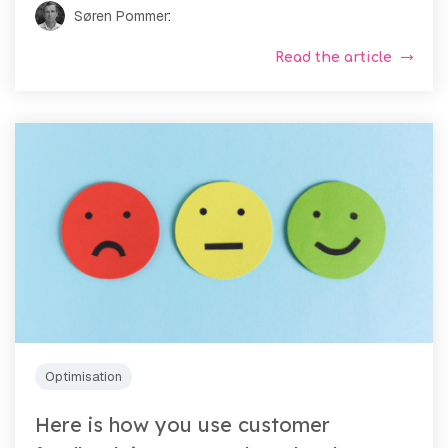
Søren Pommer
:
Read the article
Optimisation
Here is how you use customer