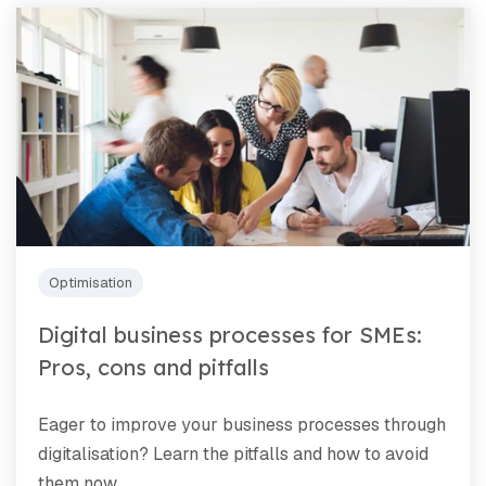
Optimisation
Digital business processes for SMEs:
Pros, cons and pitfalls
Eager to improve your business processes through
digitalisation? Learn the pitfalls and how to avoid
them now.