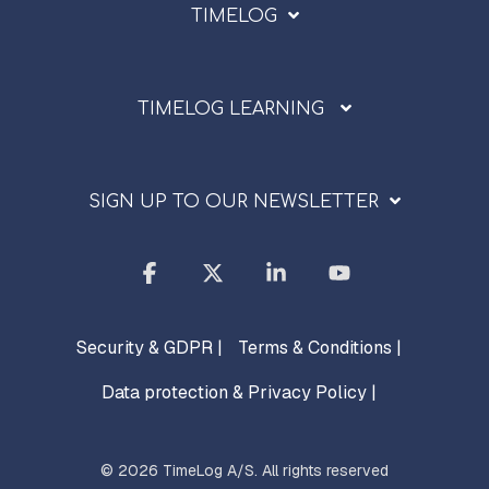
TIMELOG
TIMELOG LEARNING
SIGN UP TO OUR NEWSLETTER
Facebook
X
Linkedin
YouTube
Security & GDPR |
Terms & Conditions |
Data protection & Privacy Policy |
© 2026 TimeLog A/S. All rights reserved