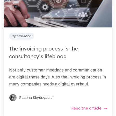
Optimisation
The invoicing process is the
consultancy’s lifeblood
Not only customer meetings and communication
are digital these days. Also the invoicing process in
many companies needs a digital overhaul.
Sascha Skydsgaard
:
Read the article