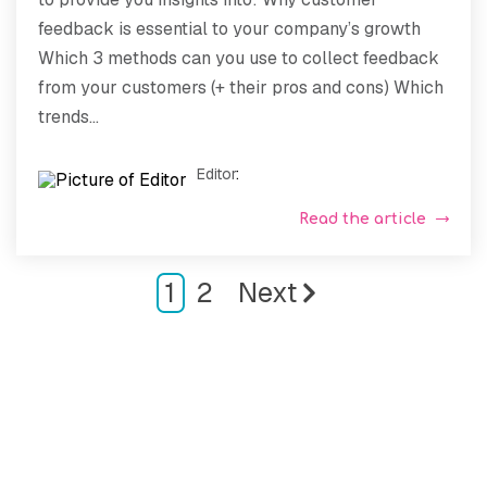
feedback is essential to your company’s growth
Which 3 methods can you use to collect feedback
from your customers (+ their pros and cons) Which
trends...
Editor
:
Read the article
1
2
Next