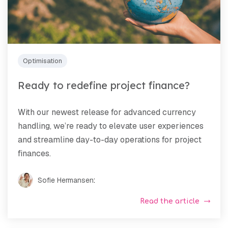
Optimisation
Ready to redefine project finance?
With our newest release for advanced currency
handling, we’re ready to elevate user experiences
and streamline day-to-day operations for project
finances.
Sofie Hermansen
:
Read the article