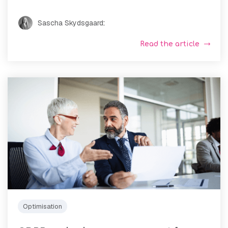
Sascha Skydsgaard
:
Read the article
Optimisation