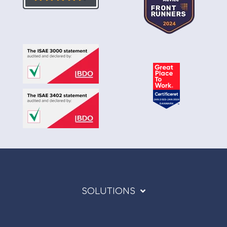
SOLUTIONS