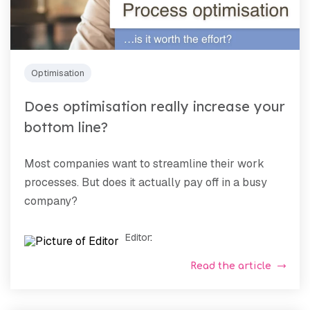
Optimisation
Does optimisation really increase your
bottom line?
Most companies want to streamline their work
processes. But does it actually pay off in a busy
company?
Editor
:
Read the article