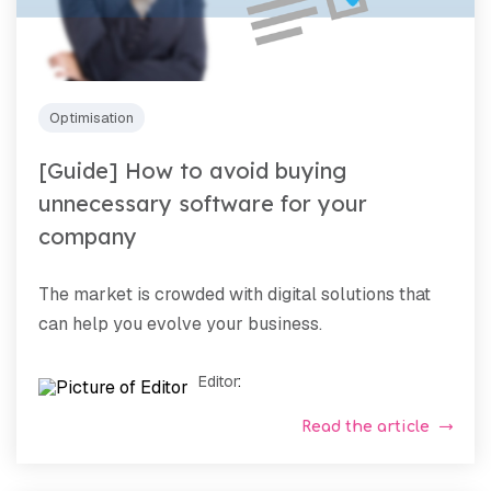
Optimisation
[Guide] How to avoid buying
unnecessary software for your
company
The market is crowded with digital solutions that
can help you evolve your business.
Editor
:
Read the article