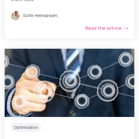
Sofie Hermansen
:
Read the article
Optimisation