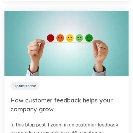
Optimisation
How customer feedback helps your
company grow
In this blog post, I zoom in on customer feedback
to provide you insights into: Why customer