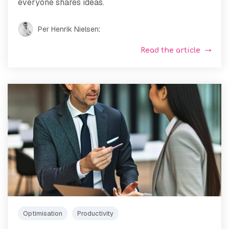
everyone shares ideas.
Per Henrik Nielsen
:
Read the article
Optimisation
Productivity