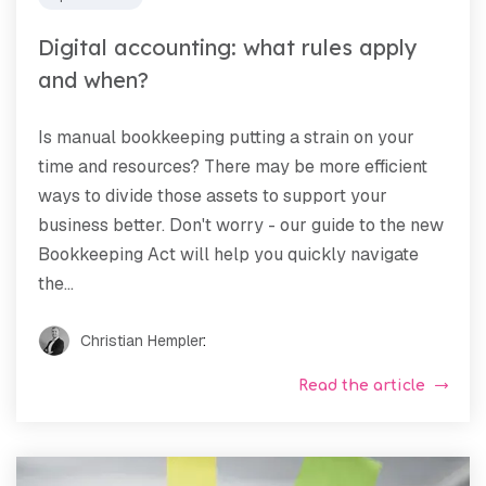
Digital accounting: what rules apply
and when?
Is manual bookkeeping putting a strain on your
time and resources? There may be more efficient
ways to divide those assets to support your
business better. Don't worry - our guide to the new
Bookkeeping Act will help you quickly navigate
the...
Christian Hempler
:
Read the article