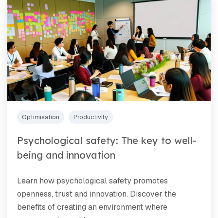
Optimisation
Productivity
Psychological safety: The key to well-
being and innovation
Learn how psychological safety promotes
openness, trust and innovation. Discover the
benefits of creating an environment where