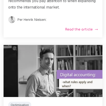
recommends you pay attention to when expanding
onto the international market.
Per Henrik Nielsen
:
Read the article
Optimisation