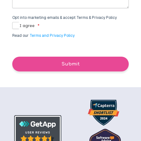
Opt into marketing emails & accept Terms & Privacy Policy
I agree
*
Read our
Terms and Privacy Policy
Submit