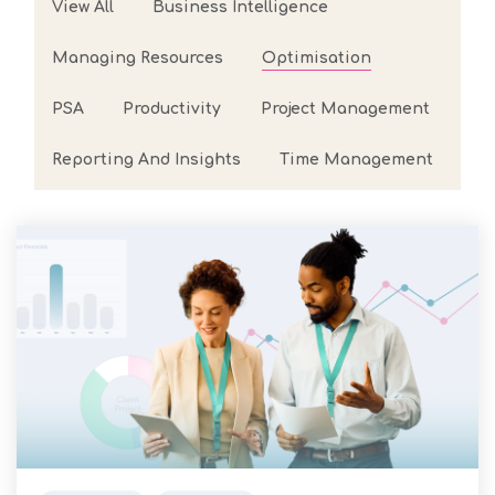
View All
Business Intelligence
arrow_forward
View all cases
Managing Resources
Optimisation
now
PSA
Productivity
Project Management
Reporting And Insights
Time Management