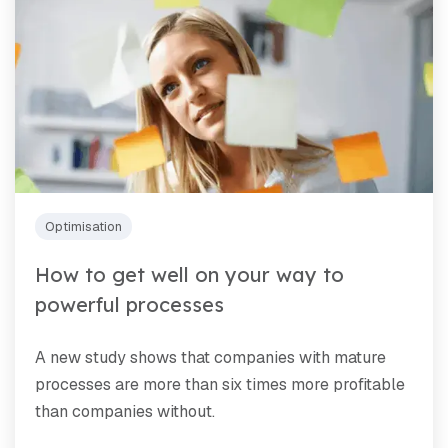
Optimisation
How to get well on your way to
powerful processes
A new study shows that companies with mature
processes are more than six times more profitable
than companies without.