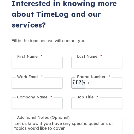
Interested in knowing more
about TimeLog and our
services?
Fill in the form and we will contact you
First Name
*
Last Name
*
Work Email
*
Phone Number
*
🇺🇸
Company Name
*
Job Title
*
Additional Notes (Optional)