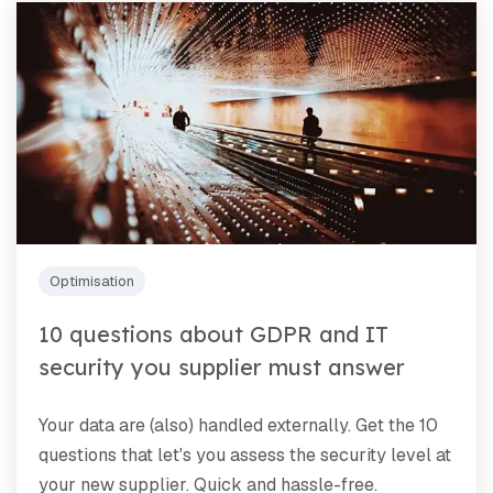
Optimisation
10 questions about GDPR and IT
security you supplier must answer
Your data are (also) handled externally. Get the 10
questions that let's you assess the security level at
your new supplier. Quick and hassle-free.