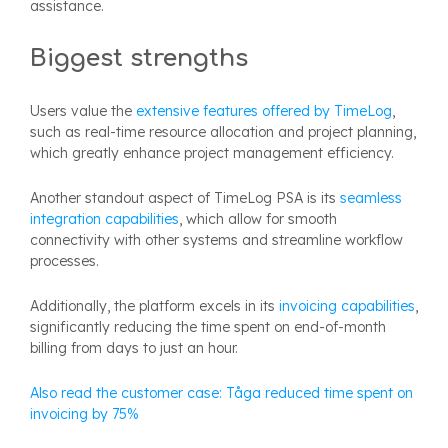
assistance.
Biggest strengths
Users value the
extensive features offered by TimeLog
,
such as real-time resource allocation and project planning,
which greatly enhance project management efficiency.
Another standout aspect of TimeLog PSA is its
seamless
integration capabilities
, which allow for smooth
connectivity with other systems and streamline workflow
processes.
Additionally, the platform excels in its
invoicing capabilities
,
significantly reducing the time spent on end-of-month
billing from days to just an hour.
Also read the customer case: Tåga reduced time spent on
invoicing by 75%