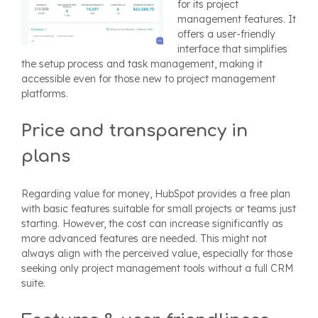
for its project
management features. It
offers a user-friendly
interface that simplifies
the setup process and task management, making it
accessible even for those new to project management
platforms.
Price and transparency in
plans
Regarding value for money, HubSpot provides a free plan
with basic features suitable for small projects or teams just
starting. However, the cost can increase significantly as
more advanced features are needed. This might not
always align with the perceived value, especially for those
seeking only project management tools without a full CRM
suite.