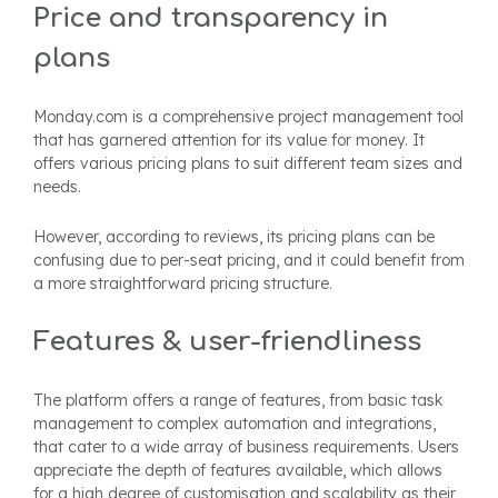
Price and transparency in
plans
Monday.com is a comprehensive project management tool
that has garnered attention for its value for money. It
offers various pricing plans to suit different team sizes and
needs.
However, according to reviews, its pricing plans can be
confusing due to per-seat pricing, and it could benefit from
a more straightforward pricing structure.
Features & user-friendliness
The platform offers a range of features, from basic task
management to complex automation and integrations,
that cater to a wide array of business requirements.
Users
appreciate the depth of features available, which allows
for a high degree of customisation and scalability as their