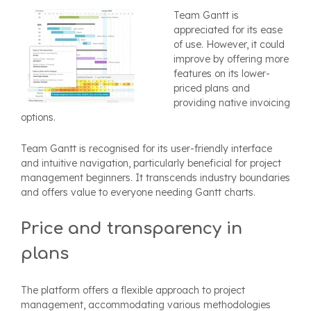
Team Gantt is
appreciated for its ease
of use. However, it could
improve by offering more
features on its lower-
priced plans and
providing native invoicing
options.
Team Gantt is recognised for its user-friendly interface
and intuitive navigation, particularly beneficial for project
management beginners. It transcends industry boundaries
and offers value to everyone needing Gantt charts.
Price and transparency in
plans
The platform offers a flexible approach to project
management, accommodating various methodologies