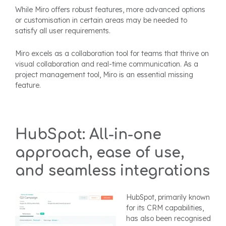
While Miro offers robust features, more advanced options
or customisation in certain areas may be needed to
satisfy all user requirements.
Miro excels as a collaboration tool for teams that thrive on
visual collaboration and real-time communication. As a
project management tool, Miro is an essential missing
feature.
HubSpot: All-in-one
approach, ease of use,
and seamless integrations
HubSpot, primarily known
for its CRM capabilities,
has also been recognised