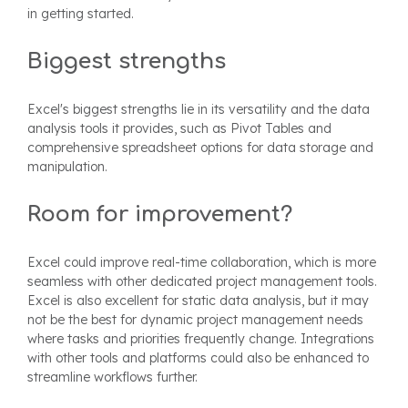
in getting started.
Biggest strengths
Excel's biggest strengths lie in its versatility and the data
analysis tools it provides, such as Pivot Tables and
comprehensive spreadsheet options for data storage and
manipulation.
Room for improvement?
Excel could improve real-time collaboration, which is more
seamless with other dedicated project management tools.
Excel is also excellent for static data analysis, but it may
not be the best for dynamic project management needs
where tasks and priorities frequently change. Integrations
with other tools and platforms could also be enhanced to
streamline workflows further.