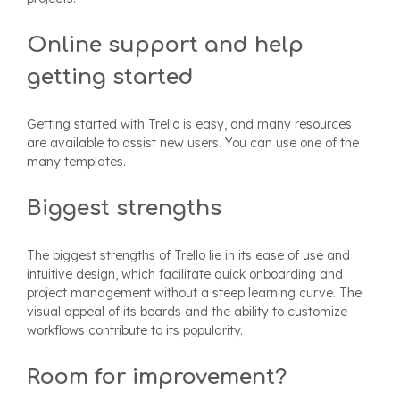
Online support and help
getting started
Getting started with Trello is easy, and many resources
are available to assist new users. You can use one of the
many templates.
Biggest strengths
The biggest strengths of Trello lie in its ease of use and
intuitive design, which facilitate quick onboarding and
project management without a steep learning curve. The
visual appeal of its boards and the ability to customize
workflows contribute to its popularity.
Room for improvement?