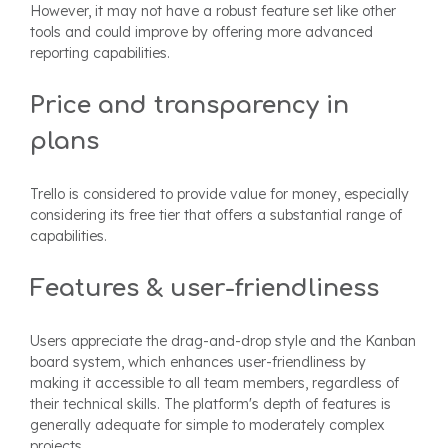
However, it may not have a robust feature set like other
tools and could improve by offering more advanced
reporting capabilities.
Price and transparency in
plans
Trello is considered to provide value for money, especially
considering its free tier that offers a substantial range of
capabilities.
Features & user-friendliness
Users appreciate the drag-and-drop style and the Kanban
board system, which enhances user-friendliness by
making it accessible to all team members, regardless of
their technical skills. The platform's depth of features is
generally adequate for simple to moderately complex
projects.