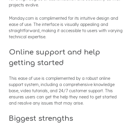
projects evolve.
Monday.com is complimented for its intuitive design and
ease of use. The interface is visually appealing and
straightforward, making it accessible to users with varying
technical expertise.
Online support and help
getting started
This ease of use is complemented by a robust online
support system, including a comprehensive knowledge
base, video tutorials, and 24/7 customer support. This
ensures users can get the help they need to get started
and resolve any issues that may arise.
Biggest strengths