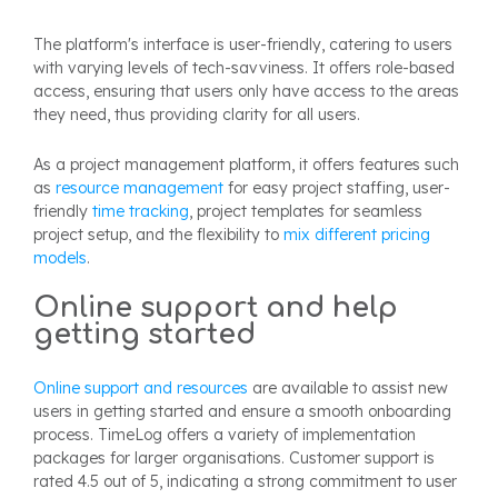
The platform's interface is user-friendly, catering to users
with varying levels of tech-savviness. It offers role-based
access, ensuring that users only have access to the areas
they need, thus providing clarity for all users.
As a project management platform, it offers features such
as
resource management
for easy project staffing, user-
friendly
time tracking
, project templates for seamless
project setup, and the flexibility to
mix different pricing
models
.
Online support and help
getting started
Online support and resources
are available to assist new
users in getting started and ensure a smooth onboarding
process. TimeLog offers a variety of implementation
packages for larger organisations. Customer support is
rated 4.5 out of 5, indicating a strong commitment to user