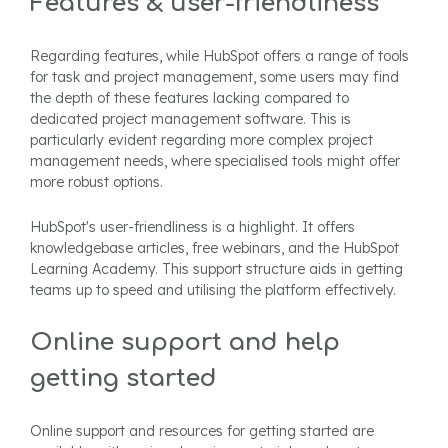
Features & user-friendliness
Regarding features, while HubSpot offers a range of tools
for task and project management, some users may find
the depth of these features lacking compared to
dedicated project management software. This is
particularly evident regarding more complex project
management needs, where specialised tools might offer
more robust options.
HubSpot's user-friendliness is a highlight. It offers
knowledgebase articles, free webinars, and the HubSpot
Learning Academy. This support structure aids in getting
teams up to speed and utilising the platform effectively.
Online support and help
getting started
Online support and resources for getting started are