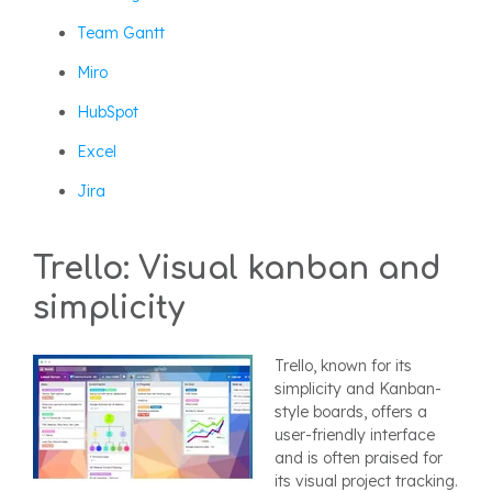
Team Gantt
Miro
HubSpot
Excel
Jira
Trello: Visual kanban and
simplicity
Trello, known for its
simplicity and Kanban-
style boards, offers a
user-friendly interface
and is often praised for
its visual project tracking.