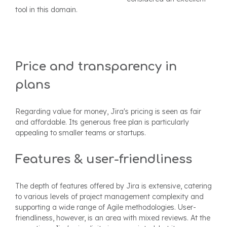
tool in this domain.
Price and transparency in
plans
Regarding value for money, Jira's pricing is seen as fair
and affordable. Its generous free plan is particularly
appealing to smaller teams or startups.
Features & user-friendliness
The depth of features offered by Jira is extensive, catering
to various levels of project management complexity and
supporting a wide range of Agile methodologies. User-
friendliness, however, is an area with mixed reviews. At the