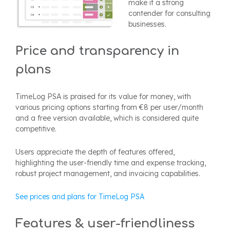
make it a strong
contender for consulting
businesses.
Price and transparency in
plans
TimeLog PSA is praised for its value for money, with
various pricing options starting from €8 per user/month
and a free version available, which is considered quite
competitive.
Users appreciate the depth of features offered,
highlighting the user-friendly time and expense tracking,
robust project management, and invoicing capabilities.
See prices and plans for TimeLog PSA
Features & user-friendliness