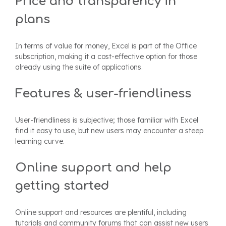
Price and transparency in
plans
In terms of value for money, Excel is part of the Office
subscription, making it a cost-effective option for those
already using the suite of applications.
Features & user-friendliness
User-friendliness is subjective; those familiar with Excel
find it easy to use, but new users may encounter a steep
learning curve.
Online support and help
getting started
Online support and resources are plentiful, including
tutorials and community forums that can assist new users