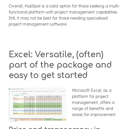
Overall, HubSpot is a solid option for those seeking a multi-
functional platform with project management capabilities.
Still, it may not be best for those needing specialised
project management software.
Excel: Versatile, (often)
part of the package and
easy to get started
Microsoft Excel, as a
platform for project
management, offers a
range of benefits and
areas for improvement.