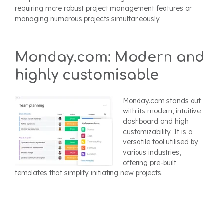
requiring more robust project management features or
managing numerous projects simultaneously.
Monday.com: Modern and
highly customisable
Monday.com stands out
with its modern, intuitive
dashboard and high
customizability. It is a
versatile tool utilised by
various industries,
offering pre-built
templates that simplify initiating new projects.