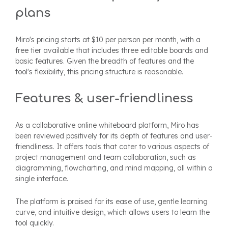
plans
Miro's pricing starts at $10 per person per month, with a
free tier available that includes three editable boards and
basic features. Given the breadth of features and the
tool's flexibility, this pricing structure is reasonable.
Features & user-friendliness
As a collaborative online whiteboard platform, Miro has
been reviewed positively for its depth of features and user-
friendliness. It offers tools that cater to various aspects of
project management and team collaboration, such as
diagramming, flowcharting, and mind mapping, all within a
single interface.
The platform is praised for its ease of use, gentle learning
curve, and intuitive design, which allows users to learn the
tool quickly.