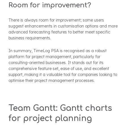
Room for improvement?
There is always room for improvement; some users
suggest enhancements in customisation options and more
advanced forecasting features to better meet specific
business requirements.
In summary, TimeLog PSA is recognised as a robust
platform for project management, particularly for
consulting-oriented businesses. It stands out for its
comprehensive feature set, ease of use, and excellent
support, making it a valuable tool for companies looking to
optimise their project management processes.
Team Gantt: Gantt charts
for project planning