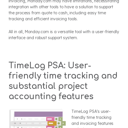
invoicing, Monday.com may have limitations, necessitating
integration with other tools to have a solution to support
the process from quote to cash, including easy time
tracking and efficient invoicing tools.
All in all,
Monday.com is a versatile tool with a user-friendly
interface and robust support system.
TimeLog PSA: User-
friendly time tracking and
substantial project
accounting features
TimeLog PSA's user-
friendly time tracking
and invoicing features