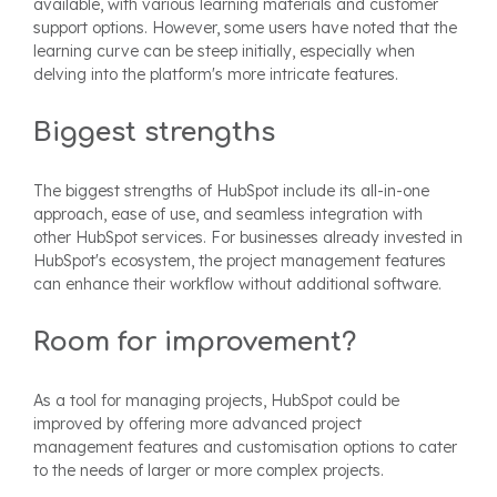
available, with various learning materials and customer
support options. However, some users have noted that the
learning curve can be steep initially, especially when
delving into the platform's more intricate features.
Biggest strengths
The biggest strengths of HubSpot include its all-in-one
approach, ease of use, and seamless integration with
other HubSpot services. For businesses already invested in
HubSpot's ecosystem, the project management features
can enhance their workflow without additional software.
Room for improvement?
As a tool for managing projects, HubSpot could be
improved by offering more advanced project
management features and customisation options to cater
to the needs of larger or more complex projects.