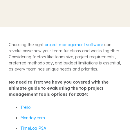
Choosing the right
project management software
can
revolutionise how your team functions and works together.
Considering factors like team size, project requirements,
preferred methodology, and budget limitations is essential,
as every team has unique needs and priorities.
No need to fret! We have you covered with the
ultimate guide to evaluating the top project
management tools options for 2024:
Trello
Monday.com
TimeLog PSA