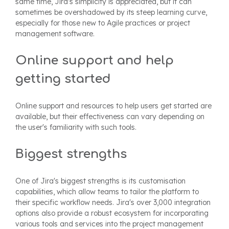
same time, Jira's simplicity is appreciated, but it can
sometimes be overshadowed by its steep learning curve,
especially for those new to Agile practices or project
management software.
Online support and help
getting started
Online support and resources to help users get started are
available, but their effectiveness can vary depending on
the user's familiarity with such tools.
Biggest strengths
One of Jira's biggest strengths is its customisation
capabilities, which allow teams to tailor the platform to
their specific workflow needs. Jira's over 3,000 integration
options also provide a robust ecosystem for incorporating
various tools and services into the project management