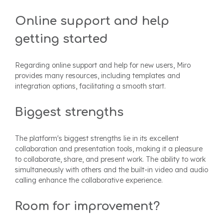
Online support and help
getting started
Regarding online support and help for new users, Miro
provides many resources, including templates and
integration options, facilitating a smooth start.
Biggest strengths
The platform's biggest strengths lie in its excellent
collaboration and presentation tools, making it a pleasure
to collaborate, share, and present work. The ability to work
simultaneously with others and the built-in video and audio
calling enhance the collaborative experience.
Room for improvement?