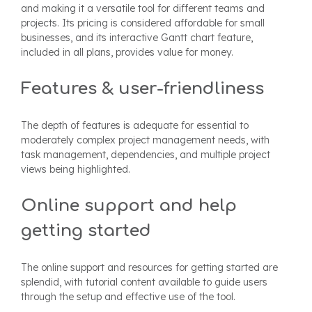
and making it a versatile tool for different teams and
projects. Its pricing is considered affordable for small
businesses, and its interactive Gantt chart feature,
included in all plans, provides value for money.
Features & user-friendliness
The depth of features is adequate for essential to
moderately complex project management needs, with
task management, dependencies, and multiple project
views being highlighted.
Online support and help
getting started
The online support and resources for getting started are
splendid, with tutorial content available to guide users
through the setup and effective use of the tool.