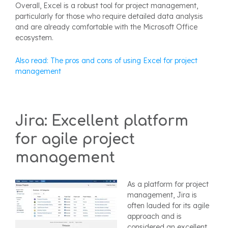
Overall, Excel is a robust tool for project management,
particularly for those who require detailed data analysis
and are already comfortable with the Microsoft Office
ecosystem.
Also read: The pros and cons of using Excel for project
management
Jira: Excellent platform
for agile project
management
As a platform for project
management, Jira is
often lauded for its agile
approach and is
considered an excellent