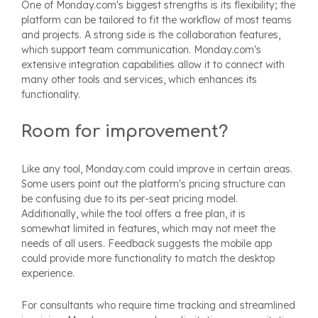
One of Monday.com's biggest strengths is its flexibility; the
platform can be tailored to fit the workflow of most teams
and projects. A strong side is the collaboration features,
which support team communication. Monday.com's
extensive integration capabilities allow it to connect with
many other tools and services, which enhances its
functionality.
Room for improvement?
Like any tool, Monday.com could improve in certain areas.
Some users point out the platform's pricing structure can
be confusing due to its per-seat pricing model.
Additionally, while the tool offers a free plan, it is
somewhat limited in features, which may not meet the
needs of all users. Feedback suggests the mobile app
could provide more functionality to match the desktop
experience.
For consultants who require time tracking and streamlined