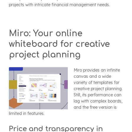
projects with intricate financial management needs.
Miro: Your online
whiteboard for creative
project planning
Miro provides an infinite
canvas and a wide
variety of templates for
creative project planning.
Still, its performance can
lag with complex boards,
and the free version is
limited in features.
Price and transparency in