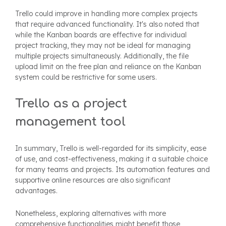
Trello could improve in handling more complex projects
that require advanced functionality. It's also noted that
while the Kanban boards are effective for individual
project tracking, they may not be ideal for managing
multiple projects simultaneously. Additionally, the file
upload limit on the free plan and reliance on the Kanban
system could be restrictive for some users.
Trello as a project
management tool
In summary, Trello is well-regarded for its simplicity, ease
of use, and cost-effectiveness, making it a suitable choice
for many teams and projects. Its automation features and
supportive online resources are also significant
advantages.
Nonetheless, exploring alternatives with more
comprehensive functionalities might benefit those