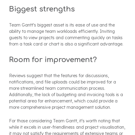
Biggest strengths
Team Gantt's biggest asset is its ease of use and the
ability to manage team workloads efficiently. Inviting
guests to view projects and commenting quickly on tasks
from a task card or chart is also a significant advantage.
Room for improvement?
Reviews suggest that the features for discussions,
notifications, and file uploads could be improved for a
more streamlined team communication process.
Additionally, the lack of budgeting and invoicing tools is a
potential area for enhancement, which could provide a
more comprehensive project management solution.
For those considering Team Gantt, it's worth noting that
while it excels in user-friendliness and project visualisation,
it may not satisfy the requirements of extensive teams or