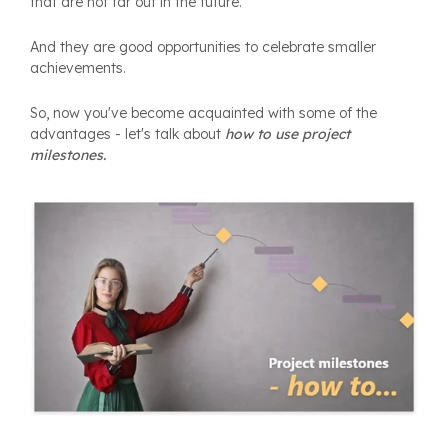
that are not far out in the future.
And they are good opportunities to celebrate smaller
achievements.
So, now you've become acquainted with some of the
advantages - let's talk about
how to use project
milestones.