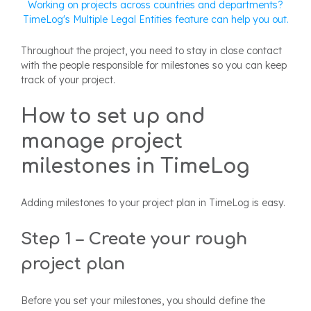
Working on projects across countries and departments?
TimeLog's Multiple Legal Entities feature can help you out.
Throughout the project, you need to stay in close contact
with the people responsible for milestones so you can keep
track of your project.
How to set up and
manage project
milestones in TimeLog
Adding milestones to your project plan in TimeLog is easy.
Step 1 – Create your rough
project plan
Before you set your milestones, you should define the