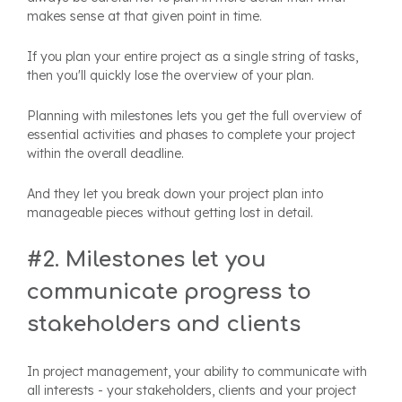
makes sense at that given point in time.
If you plan your entire project as a single string of tasks,
then you'll quickly lose the overview of your plan.
Planning with milestones lets you get the full overview of
essential activities and phases to complete your project
within the overall deadline.
And they let you break down your project plan into
manageable pieces without getting lost in detail.
#2. Milestones let you
communicate progress to
stakeholders and clients
In project management, your ability to communicate with
all interests - your stakeholders, clients and your project