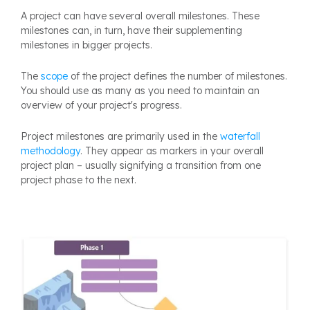
A project can have several overall milestones. These
milestones can, in turn, have their supplementing
milestones in bigger projects.
The
scope
of the project defines the number of milestones.
You should use as many as you need to maintain an
overview of your project's progress.
Project milestones are primarily used in the
waterfall
methodology
. They appear as markers in your overall
project plan – usually signifying a transition from one
project phase to the next.