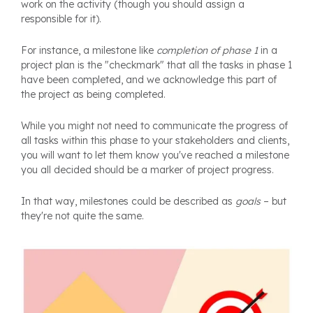
work on the activity (though you should assign a
responsible for it).
For instance, a milestone like
completion of phase 1
in a
project plan is the "checkmark" that all the tasks in phase 1
have been completed, and we acknowledge this part of
the project as being completed.
While you might not need to communicate the progress of
all tasks within this phase to your stakeholders and clients,
you will want to let them know you've reached a milestone
you all decided should be a marker of project progress.
In that way, milestones could be described as
goals
– but
they're not quite the same.