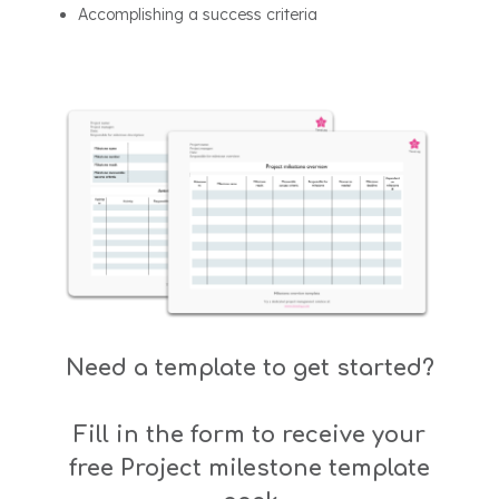
Accomplishing a success criteria
Need a template to get started?
Fill in the form to receive your
free Project milestone template