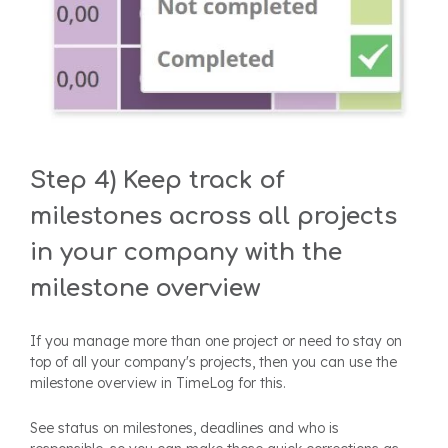
Step 4) Keep track of
milestones across all projects
in your company with the
milestone overview
If you manage more than one project or need to stay on
top of all your company's projects, then you can use the
milestone overview in TimeLog for this.
See status on milestones, deadlines and who is