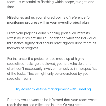
team - is essential to finishing within scope, budget, and
time.
Milestones act as your shared points of reference for
monitoring progress within your overall project plan.
From your project's early planning phase, all interests
within your project should understand what the individual
milestones signify and should have agreed upon them as
markers of progress.
For instance, if a project phase made up of highly
specialized tasks gets delayed, your stakeholders and
client can't necessarily involve themselves in the specifics
of the tasks. These might only be understood by your
specialist team.
Try easier milestone management with TimeLog
But they would want to be informed that your team won't
reach the agreed milestone in time. Or you need