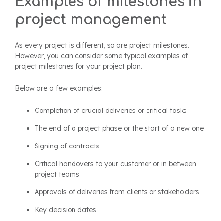
Examples of milestones in
project management
As every project is different, so are project milestones.
However, you can consider some typical examples of
project milestones for your project plan.
Below are a few examples:
Completion of crucial deliveries or critical tasks
The end of a project phase or the start of a new one
Signing of contracts
Critical handovers to your customer or in between
project teams
Approvals of deliveries from clients or stakeholders
Key decision dates