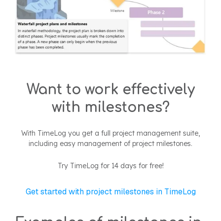
Want to work effectively
with milestones?
With TimeLog you get a full project management suite,
including easy management of project milestones.
Try TimeLog for 14 days for free!
Get started with project milestones in TimeLog