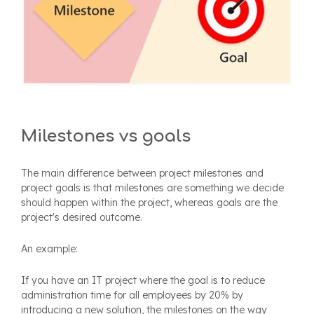
Milestones vs goals
The main difference between project milestones and
project goals is that milestones are something we decide
should happen within the project, whereas goals are the
project's desired outcome.
An example:
If you have an IT project where the goal is to reduce
administration time for all employees by 20% by
introducing a new solution, the milestones on the way