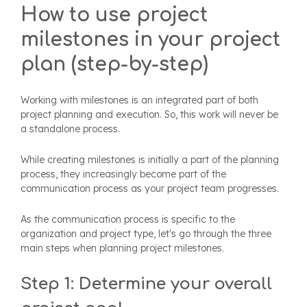
How to use project
milestones in your project
plan (step-by-step)
Working with milestones is an integrated part of both
project planning and execution. So, this work will never be
a standalone process.
While creating milestones is initially a part of the planning
process, they increasingly become part of the
communication process as your project team progresses.
As the communication process is specific to the
organization and project type, let's go through the three
main steps when planning project milestones.
Step 1: Determine your overall