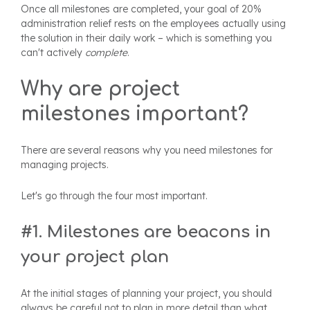
Once all milestones are completed, your goal of 20%
administration relief rests on the employees actually using
the solution in their daily work – which is something you
can't actively
complete
.
Why are project
milestones important?
There are several reasons why you need milestones for
managing projects.
Let's go through the four most important.
#1. Milestones are beacons in
your project plan
At the initial stages of planning your project, you should
always be careful not to plan in more detail than what