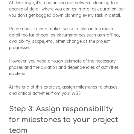
At this stage, it's a balancing act between planning to a
degree of detail where you can estimate task duration, but
you don't get bogged down planning every task in detail.
Remember, it never makes sense to plan in too much
detail too far ahead, as circumstances such as staffing,
availability, scope, etc., often change as the project
progresses.
However, you need a rough estimate of the necessary
phases and the duration and dependencies of activities
involved.
At the end of this exercise, assign milestones to phases
and critical activities from your WBS.
Step 3: Assign responsibility
for milestones to your project
team