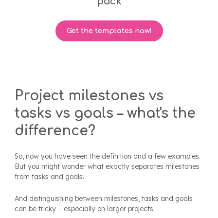
pack
Get the templates now!
Project milestones vs
tasks vs goals – what's the
difference?
So, now you have seen the definition and a few examples.
But you might wonder what exactly separates milestones
from tasks and goals.
And distinguishing between milestones, tasks and goals
can be tricky – especially on larger projects.