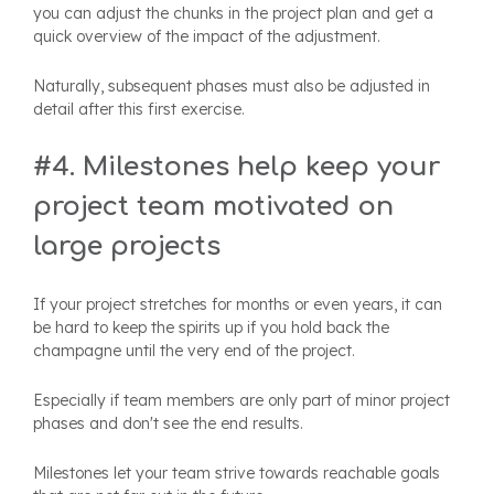
you can adjust the chunks in the project plan and get a
quick overview of the impact of the adjustment.
Naturally, subsequent phases must also be adjusted in
detail after this first exercise.
#4. Milestones help keep your
project team motivated on
large projects
If your project stretches for months or even years, it can
be hard to keep the spirits up if you hold back the
champagne until the very end of the project.
Especially if team members are only part of minor project
phases and don't see the end results.
Milestones let your team strive towards reachable goals