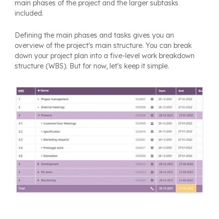
main phases of the project and the larger subtasks
included.
Defining the main phases and tasks gives you an
overview of the project's main structure. You can break
down your project plan into a five-level work breakdown
structure (WBS). But for now, let's keep it simple.