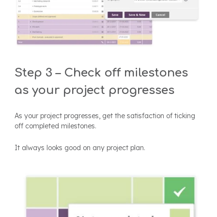
Step 3 – Check off milestones
as your project progresses
As your project progresses, get the satisfaction of ticking
off completed milestones.
It always looks good on any project plan.