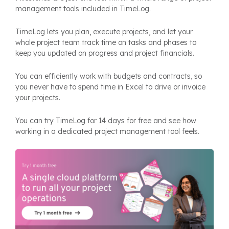
management tools included in TimeLog.
TimeLog lets you plan, execute projects, and let your
whole project team track time on tasks and phases to
keep you updated on progress and project financials.
You can efficiently work with budgets and contracts, so
you never have to spend time in Excel to drive or invoice
your projects.
You can try TimeLog for 14 days for free and see how
working in a dedicated project management tool feels.