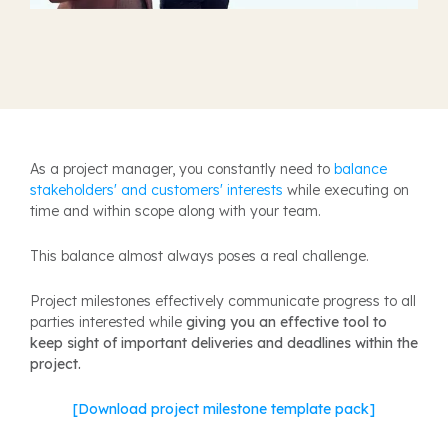
A
s a project manager, you constantly need to
balance
stakeholders' and customers' interests
while executing on
time and within scope along with your team.
This balance almost always poses a real challenge.
Project milestones effectively communicate progress to all
parties interested while
giving you an effective tool to
keep sight of important deliveries and deadlines within the
project.
[Download project milestone template pack]