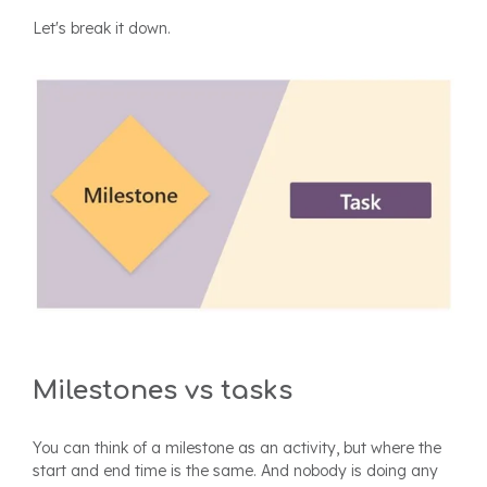
Let's break it down.
Milestones vs tasks
You can think of a milestone as an activity, but where the
start and end time is the same. And nobody is doing any