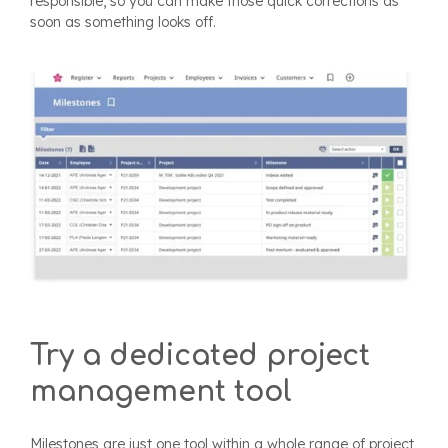
responsible, so you can make those quick corrections as
soon as something looks off.
Try a dedicated project
management tool
Milestones are just one tool within a whole range of project