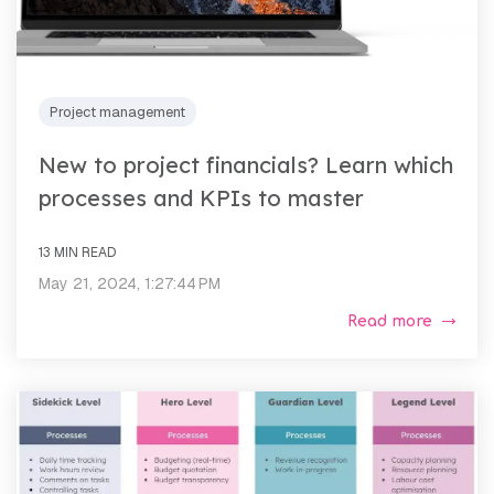
Project management
New to project financials? Learn which
processes and KPIs to master
13 MIN READ
May 21, 2024, 1:27:44 PM
Read more