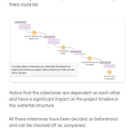
there could be:
Notice that the milestones are dependent on each other
and have a significant impact on the project timeline in
this waterfall structure.
All these milestones have been decided on beforehand
and can be checked off as
completed
.