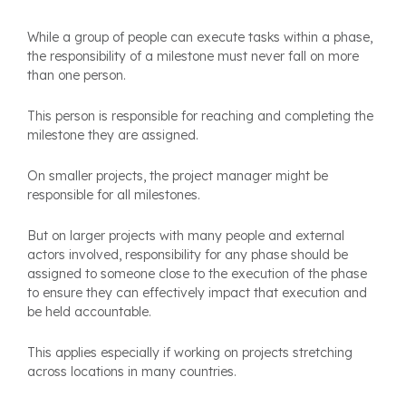
While a group of people can execute tasks within a phase,
the responsibility of a milestone must never fall on more
than one person.
This person is responsible for reaching and completing the
milestone they are assigned.
On smaller projects, the project manager might be
responsible for all milestones.
But on larger projects with many people and external
actors involved, responsibility for any phase should be
assigned to someone close to the execution of the phase
to ensure they can effectively impact that execution and
be held accountable.
This applies especially if working on projects stretching
across locations in many countries.