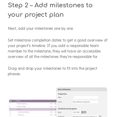
Step 2 – Add milestones to
your project plan
Next, add your milestones one by one.
Set milestone completion dates to get a good overview of
your project's timeline. If you add a responsible team
member to the milestone, they will have an accessible
overview of all the milestones they're responsible for.
Drag and drop your milestones to fit into the project
phases.