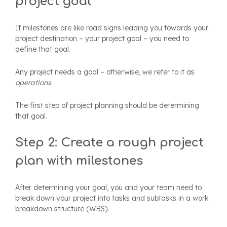
project goal
If milestones are like road signs leading you towards your
project destination – your project goal – you need to
define that goal.
Any project needs a goal – otherwise, we refer to it as
operations
.
The first step of project planning should be determining
that goal.
Step 2: Create a rough project
plan with milestones
After determining your goal, you and your team need to
break down your project into tasks and subtasks in a work
breakdown structure (WBS).