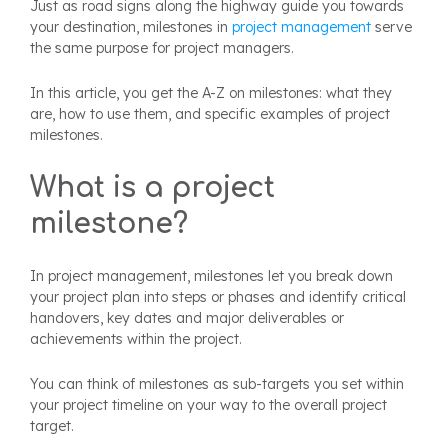
Just as road signs along the highway guide you towards
your destination, milestones in
project management
serve
the same purpose for project managers.
In this article, you get the A-Z on milestones: what they
are, how to use them, and specific examples of project
milestones.
What is a project
milestone?
In project management, milestones let you break down
your project plan into steps or phases and identify critical
handovers, key dates and major deliverables or
achievements within the project.
You can think of milestones as sub-targets you set within
your project timeline on your way to the overall project
target.