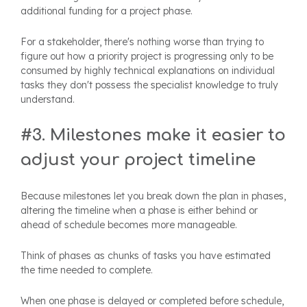
additional funding for a project phase.
For a stakeholder, there's nothing worse than trying to
figure out how a priority project is progressing only to be
consumed by highly technical explanations on individual
tasks they don't possess the specialist knowledge to truly
understand.
#3. Milestones make it easier to
adjust your project timeline
Because milestones let you break down the plan in phases,
altering the timeline when a phase is either behind or
ahead of schedule becomes more manageable.
Think of phases as chunks of tasks you have estimated
the time needed to complete.
When one phase is delayed or completed before schedule,