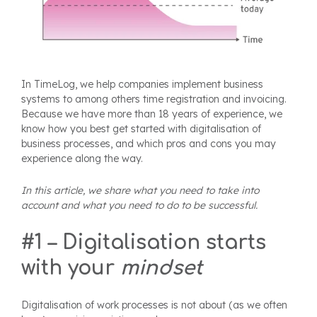
In TimeLog, we help companies implement business
systems to among others time registration and invoicing.
Because we have more than 18 years of experience, we
know how you best get started with digitalisation of
business processes, and which pros and cons you may
experience along the way.
In this article, we share what you need to take into
account and what you need to do to be successful.
#1 – Digitalisation starts
with your
mindset
Digitalisation of work processes is not about (as we often