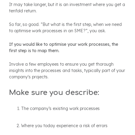
It may take longer, but it is an investment where you get a
tenfold return.
So far, so good. ”But what is the first step, when we need
to optimise work processes in an SME?”, you ask.
If you would like to optimise your work processes, the
first step is to map them.
Involve a few employees to ensure you get thorough
insights into the processes and tasks, typically part of your
company's projects.
Make sure you describe:
The company’s existing work processes
Where you today experience a risk of errors