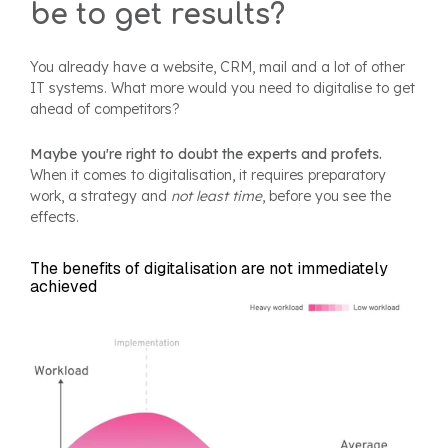
be to get results?
You already have a website, CRM, mail and a lot of other
IT systems. What more would you need to digitalise to get
ahead of competitors?
Maybe you're right to doubt the experts and profets.
When it comes to digitalisation, it requires preparatory
work, a strategy and
not least time
, before you see the
effects.
The benefits of digitalisation are not immediately
achieved