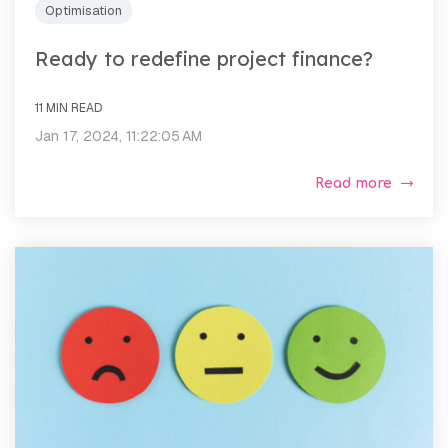
Optimisation
Ready to redefine project finance?
11 MIN READ
Jan 17, 2024, 11:22:05 AM
Read more