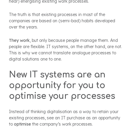
hear) energising existing work processes.
The truth is that existing processes in most of the
companies are based on (semi-bad) habits developed
over the years.
They work
, but only because people manage them. And
people are flexible. IT systems, on the other hand, are not.
This is why we cannot translate analogue processes to
digital solutions one to one.
New IT systems are an
opportunity for you to
optimise your processes
Instead of thinking digitalisation as a way to retain your
existing processes, see an IT purchase as an opportunity
to
optimise
the company’s work processes.