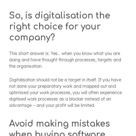
So, is digitalisation the
right choice for your
company?
This short answer is: Yes... when you know what you are
doing and have thought through processes, targets and
the organisation.
Digitalisation should not be a target in itself. If you have
not done your preparatory work and mapped out and
optimised your work processes, you will often experience
digitised work processes as a blocker instead of an
advantage – and your profit will be limited.
Avoid making mistakes
when buying software.