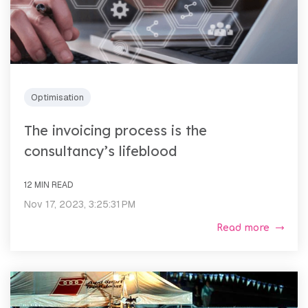
Optimisation
The invoicing process is the
consultancy’s lifeblood
12 MIN READ
Nov 17, 2023, 3:25:31 PM
Read more