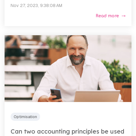
Nov 27, 2023, 9:38:08 AM
Read more
Optimisation
Can two accounting principles be used