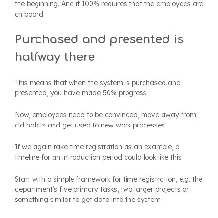
the beginning. And it 100% requires that the employees are
on board.
Purchased and presented is
halfway there
This means that when the system is purchased and
presented, you have made 50% progress.
Now, employees need to be convinced, move away from
old habits and get used to new work processes.
If we again take time registration as an example, a
timeline for an introduction period could look like this:
Start with a simple framework for time registration, e.g. the
department’s five primary tasks, two larger projects or
something similar to get data into the system