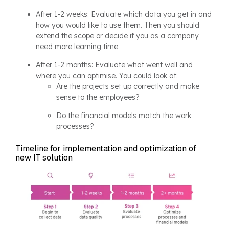
After 1-2 weeks: Evaluate which data you get in and
how you would like to use them. Then you should
extend the scope or decide if you as a company
need more learning time
After 1-2 months: Evaluate what went well and
where you can optimise. You could look at:
Are the projects set up correctly and make
sense to the employees?
Do the financial models match the work
processes?
Timeline for implementation and optimization of
new IT solution