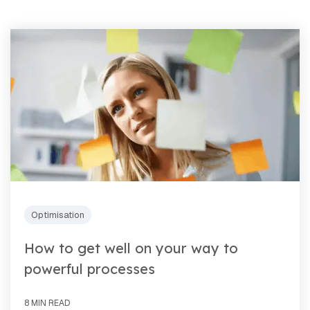
Optimisation
How to get well on your way to
powerful processes
8 MIN READ