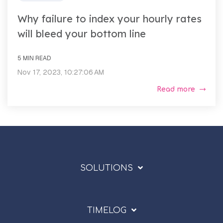
Why failure to index your hourly rates
will bleed your bottom line
5 MIN READ
Nov 17, 2023, 10:27:06 AM
Read more
SOLUTIONS
TIMELOG