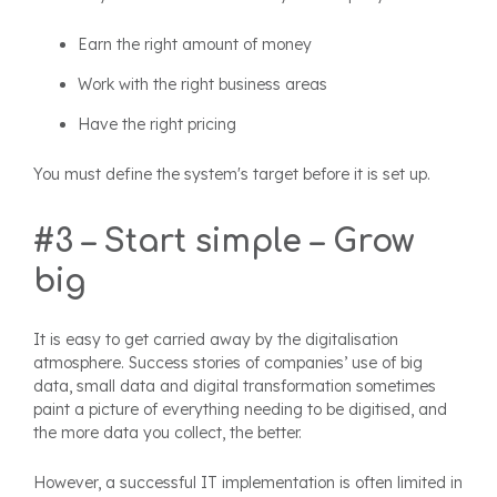
Earn the right amount of money
Work with the right business areas
Have the right pricing
You must define the system's target before it is set up.
#3 – Start simple – Grow
big
It is easy to get carried away by the digitalisation
atmosphere. Success stories of companies’ use of big
data, small data and digital transformation sometimes
paint a picture of everything needing to be digitised, and
the more data you collect, the better.
However, a successful IT implementation is often limited in