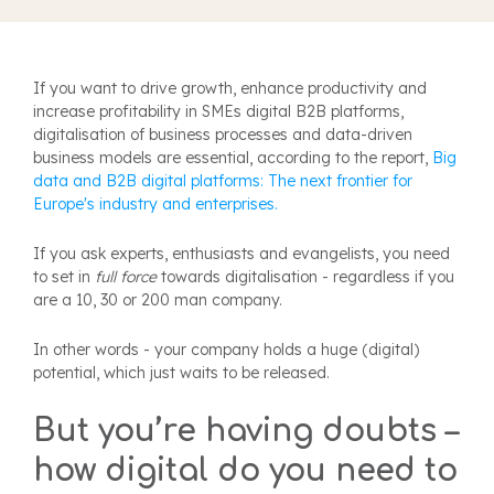
I
f you want to drive growth, enhance productivity and
increase profitability in SMEs digital B2B platforms,
digitalisation of business processes and data-driven
business models are essential, according to the report,
Big
data and B2B digital platforms: The next frontier for
Europe's industry and enterprises.
If
you ask experts, enthusiasts and evangelists, you need
to set in
full force
towards digitalisation - regardless if you
are a 10, 30 or 200 man company.
In other words - your company holds a huge (digital)
potential, which just waits to be released.
But you’re having doubts –
how digital do you need to