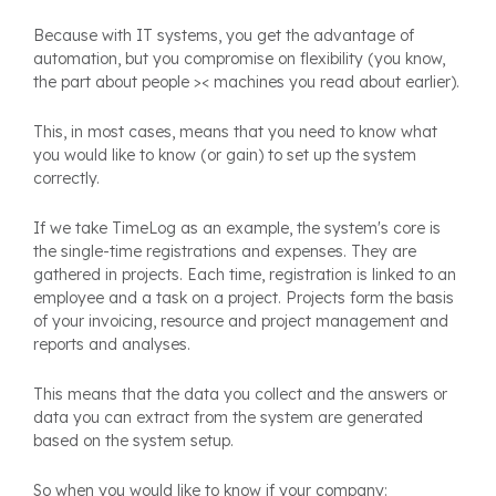
Because with IT systems, you get the advantage of
automation, but you compromise on flexibility (you know,
the part about people >< machines you read about earlier).
This, in most cases, means that you need to know what
you would like to know (or gain) to set up the system
correctly.
If we take TimeLog as an example, the system's core is
the single-time registrations and expenses. They are
gathered in projects. Each time, registration is linked to an
employee and a task on a project. Projects form the basis
of your invoicing, resource and project management and
reports and analyses.
This means that the data you collect and the answers or
data you can extract from the system are generated
based on the system setup.
So when you would like to know if your company: