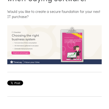
Would you like to create a secure foundation for your next
IT purchase?