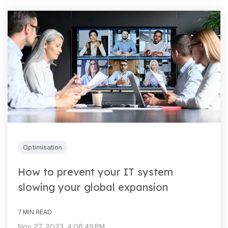
Optimisation
How to prevent your IT system
slowing your global expansion
7 MIN READ
Nov 27, 2023, 4:06:49 PM