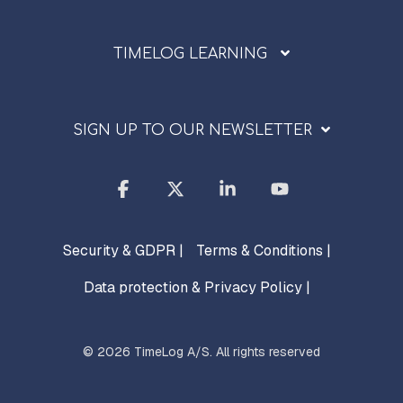
TIMELOG LEARNING
SIGN UP TO OUR NEWSLETTER
Facebook
X
Linkedin
YouTube
Security & GDPR |
Terms & Conditions |
Data protection & Privacy Policy |
© 2026 TimeLog A/S. All rights reserved