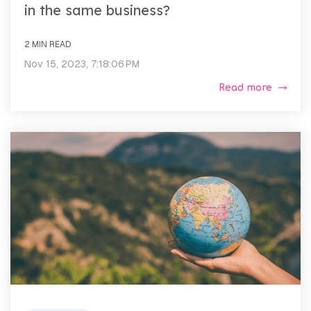
in the same business?
2 MIN READ
Nov 15, 2023, 7:18:06 PM
Read more