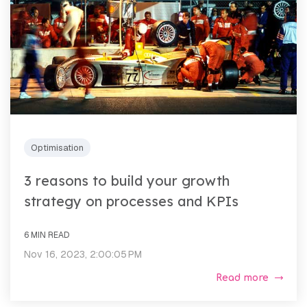
Optimisation
3 reasons to build your growth
strategy on processes and KPIs
6 MIN READ
Nov 16, 2023, 2:00:05 PM
Read more