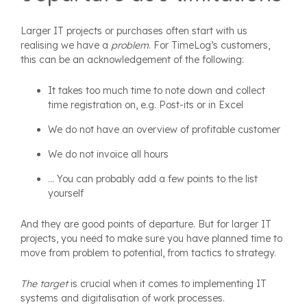
Larger IT projects or purchases often start with us
realising we have a
problem
. For TimeLog’s customers,
this can be an acknowledgement of the following:
It takes too much time to note down and collect
time registration on, e.g. Post-its or in Excel
We do not have an overview of profitable customer
We do not invoice all hours
... You can probably add a few points to the list
yourself
And they are good points of departure. But for larger IT
projects, you need to make sure you have planned time to
move from problem to potential, from tactics to strategy.
The target
is crucial when it comes to implementing IT
systems and digitalisation of work processes.