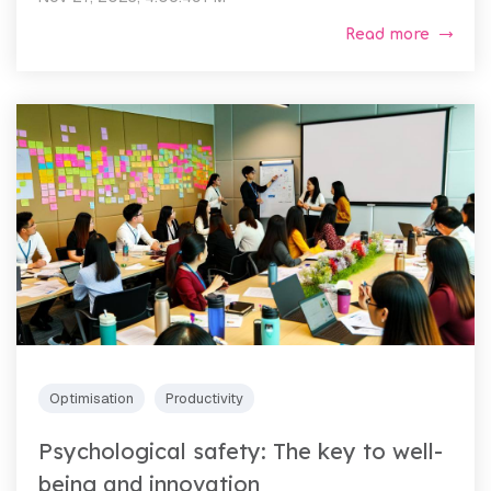
Read more
Optimisation
Productivity
Psychological safety: The key to well-
being and innovation