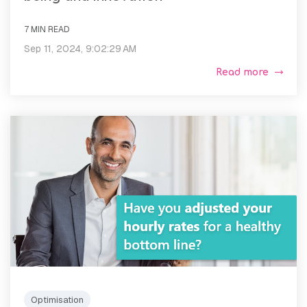
7 MIN READ
Sep 11, 2024, 9:02:29 AM
Read more
Optimisation