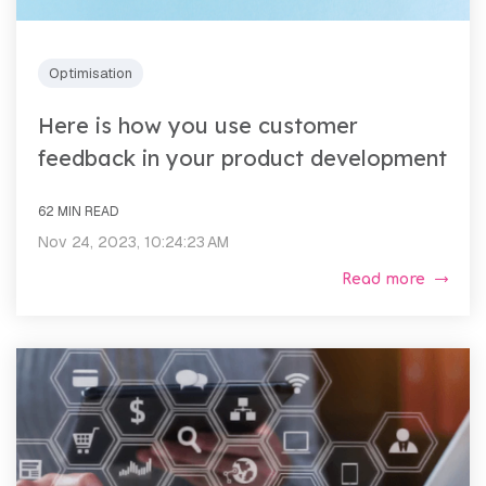
Optimisation
Here is how you use customer
feedback in your product development
62 MIN READ
Nov 24, 2023, 10:24:23 AM
Read more