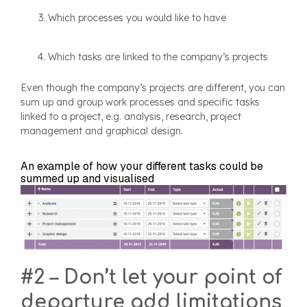
Which processes you would like to have
Which tasks are linked to the company’s projects
Even though the company’s projects are different, you can
sum up and group work processes and specific tasks
linked to a project, e.g. analysis, research, project
management and graphical design.
An example of how your different tasks could be
summed up and visualised
#2 – Don’t let your point of
departure add limitations